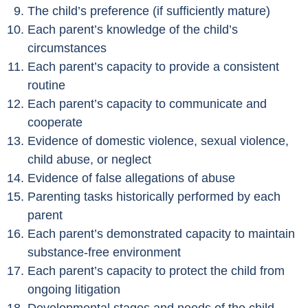
The child’s preference (if sufficiently mature)
Each parent’s knowledge of the child’s
circumstances
Each parent’s capacity to provide a consistent
routine
Each parent’s capacity to communicate and
cooperate
Evidence of domestic violence, sexual violence,
child abuse, or neglect
Evidence of false allegations of abuse
Parenting tasks historically performed by each
parent
Each parent’s demonstrated capacity to maintain
substance-free environment
Each parent’s capacity to protect the child from
ongoing litigation