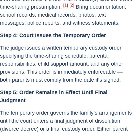
[1]
[2]
time-sharing presumption.
Bring documentation:
school records, medical records, photos, text
messages, police reports, and witness statements.
Step 4: Court Issues the Temporary Order
The judge issues a written temporary custody order
specifying the time-sharing schedule, parental
responsibilities, child support amount, and any other
provisions. This order is immediately enforceable —
both parents must comply from the date it’s signed.
Step 5: Order Remains in Effect Until Final
Judgment
The temporary order governs the family’s arrangements
until the court enters a final judgment of dissolution
(divorce decree) or a final custody order. Either parent