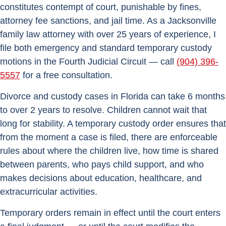
constitutes contempt of court, punishable by fines,
attorney fee sanctions, and jail time. As a Jacksonville
family law attorney with over 25 years of experience, I
file both emergency and standard temporary custody
motions in the Fourth Judicial Circuit — call
(904) 396-
5557
for a free consultation.
Divorce and custody cases in Florida can take 6 months
to over 2 years to resolve. Children cannot wait that
long for stability. A temporary custody order ensures that
from the moment a case is filed, there are enforceable
rules about where the children live, how time is shared
between parents, who pays child support, and who
makes decisions about education, healthcare, and
extracurricular activities.
Temporary orders remain in effect until the court enters