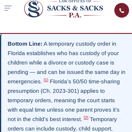
Bottom Line:
A temporary custody order in
Florida establishes who has custody of your
children while a divorce or custody case is
pending — and can be issued the same day in
[1]
emergencies.
Florida’s 50/50 time-sharing
presumption (Ch. 2023-301) applies to
temporary orders, meaning the court starts
with equal time unless one parent proves it’s
[2]
not in the child’s best interest.
Temporary
orders can include custody, child support,