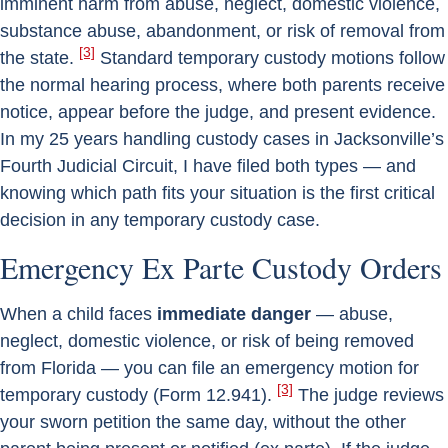
imminent harm from abuse, neglect, domestic violence,
substance abuse, abandonment, or risk of removal from
[3]
the state.
Standard temporary custody motions follow
the normal hearing process, where both parents receive
notice, appear before the judge, and present evidence.
In my 25 years handling custody cases in Jacksonville’s
Fourth Judicial Circuit, I have filed both types — and
knowing which path fits your situation is the first critical
decision in any temporary custody case.
Emergency Ex Parte Custody Orders
When a child faces
immediate danger
— abuse,
neglect, domestic violence, or risk of being removed
from Florida — you can file an emergency motion for
[3]
temporary custody (Form 12.941).
The judge reviews
your sworn petition the same day, without the other