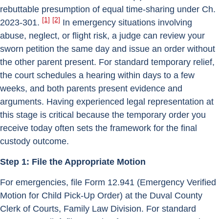
rebuttable presumption of equal time-sharing under Ch.
[1]
[2]
2023-301.
In emergency situations involving
abuse, neglect, or flight risk, a judge can review your
sworn petition the same day and issue an order without
the other parent present. For standard temporary relief,
the court schedules a hearing within days to a few
weeks, and both parents present evidence and
arguments. Having experienced legal representation at
this stage is critical because the temporary order you
receive today often sets the framework for the final
custody outcome.
Step 1: File the Appropriate Motion
For emergencies, file Form 12.941 (Emergency Verified
Motion for Child Pick-Up Order) at the Duval County
Clerk of Courts, Family Law Division. For standard