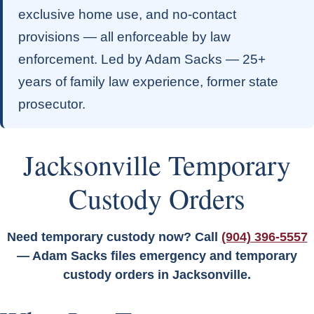
exclusive home use, and no-contact
provisions — all enforceable by law
enforcement. Led by Adam Sacks — 25+
years of family law experience, former state
prosecutor.
Jacksonville Temporary
Custody Orders
Need temporary custody now? Call
(904) 396-5557
— Adam Sacks files emergency and temporary
custody orders in Jacksonville.