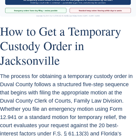
How to Get a Temporary
Custody Order in
Jacksonville
The process for obtaining a temporary custody order in
Duval County follows a structured five-step sequence
that begins with filing the appropriate motion at the
Duval County Clerk of Courts, Family Law Division.
Whether you file an emergency motion using Form
12.941 or a standard motion for temporary relief, the
court evaluates your request against the 20 best-
interest factors under F.S. § 61.13(3) and Florida’s