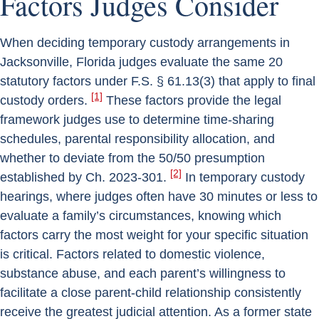
Factors Judges Consider
When deciding temporary custody arrangements in
Jacksonville, Florida judges evaluate the same 20
statutory factors under F.S. § 61.13(3) that apply to final
[1]
custody orders.
These factors provide the legal
framework judges use to determine time-sharing
schedules, parental responsibility allocation, and
whether to deviate from the 50/50 presumption
[2]
established by Ch. 2023-301.
In temporary custody
hearings, where judges often have 30 minutes or less to
evaluate a family’s circumstances, knowing which
factors carry the most weight for your specific situation
is critical. Factors related to domestic violence,
substance abuse, and each parent’s willingness to
facilitate a close parent-child relationship consistently
receive the greatest judicial attention. As a former state