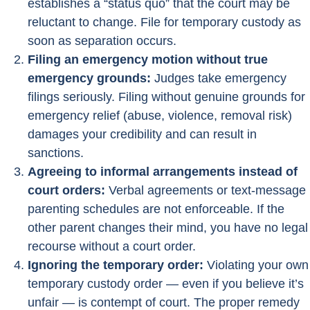
establishes a “status quo” that the court may be
reluctant to change. File for temporary custody as
soon as separation occurs.
Filing an emergency motion without true
emergency grounds:
Judges take emergency
filings seriously. Filing without genuine grounds for
emergency relief (abuse, violence, removal risk)
damages your credibility and can result in
sanctions.
Agreeing to informal arrangements instead of
court orders:
Verbal agreements or text-message
parenting schedules are not enforceable. If the
other parent changes their mind, you have no legal
recourse without a court order.
Ignoring the temporary order:
Violating your own
temporary custody order — even if you believe it’s
unfair — is contempt of court. The proper remedy