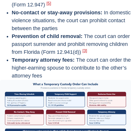
[5]
(Form 12.947)
No-contact or stay-away provisions:
In domestic
violence situations, the court can prohibit contact
between the parties
Prevention of child removal:
The court can order
passport surrender and prohibit removing children
[3]
from Florida (Form 12.941(d))
Temporary attorney fees:
The court can order the
higher-earning spouse to contribute to the other’s
attorney fees