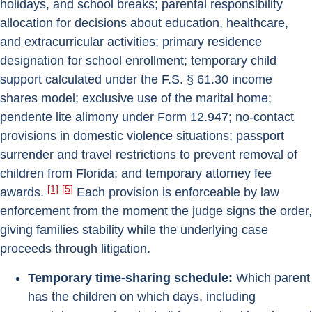
holidays, and school breaks; parental responsibility
allocation for decisions about education, healthcare,
and extracurricular activities; primary residence
designation for school enrollment; temporary child
support calculated under the F.S. § 61.30 income
shares model; exclusive use of the marital home;
pendente lite alimony under Form 12.947; no-contact
provisions in domestic violence situations; passport
surrender and travel restrictions to prevent removal of
children from Florida; and temporary attorney fee
[1]
[5]
awards.
Each provision is enforceable by law
enforcement from the moment the judge signs the order,
giving families stability while the underlying case
proceeds through litigation.
Temporary time-sharing schedule:
Which parent
has the children on which days, including