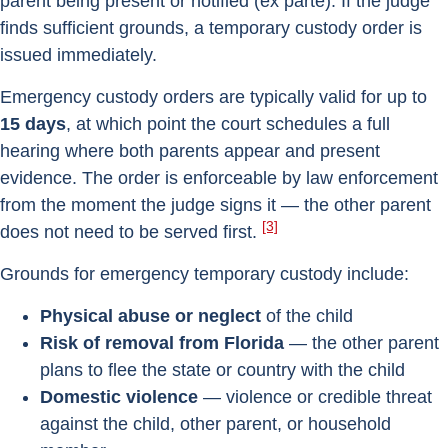
parent being present or notified (ex parte). If the judge
finds sufficient grounds, a temporary custody order is
issued immediately.
Emergency custody orders are typically valid for up to
15 days
, at which point the court schedules a full
hearing where both parents appear and present
evidence. The order is enforceable by law enforcement
from the moment the judge signs it — the other parent
[3]
does not need to be served first.
Grounds for emergency temporary custody include:
Physical abuse or neglect
of the child
Risk of removal from Florida
— the other parent
plans to flee the state or country with the child
Domestic violence
— violence or credible threat
against the child, other parent, or household