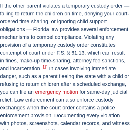
If the other parent violates a temporary custody order —
failing to return the children on time, denying your court-
ordered time-sharing, or ignoring child support
obligations — Florida law provides several enforcement
mechanisms to compel compliance. Violating any
provision of a temporary custody order constitutes
contempt of court under F.S. § 61.13, which can result
in fines, make-up time-sharing, attorney fee sanctions,
[1]
and incarceration.
In cases involving immediate
danger, such as a parent fleeing the state with a child or
refusing to return children after a scheduled exchange,
you can file an
emergency motion
for same-day judicial
relief. Law enforcement can also enforce custody
exchanges when the court order contains a police
enforcement provision. Documenting every violation
with photos, screenshots, calendar records, and witness