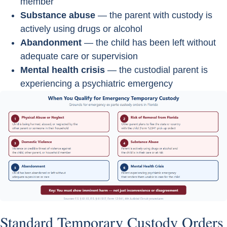
member
Substance abuse
— the parent with custody is
actively using drugs or alcohol
Abandonment
— the child has been left without
adequate care or supervision
Mental health crisis
— the custodial parent is
experiencing a psychiatric emergency
Standard Temporary Custody Orders