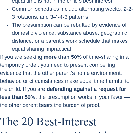
equal time is not in the child’s best interest
Common schedules include alternating weeks, 2-2-
3 rotations, and 3-4-4-3 patterns
The presumption can be rebutted by evidence of
domestic violence, substance abuse, geographic
distance, or a parent’s work schedule that makes
equal sharing impractical
If you are seeking
more than 50%
of time-sharing in a
temporary order, you need to present compelling
evidence that the other parent’s home environment,
behavior, or circumstances make equal time harmful to
the child. If you are
defending against a request for
less than 50%
, the presumption works in your favor —
the other parent bears the burden of proof.
The 20 Best-Interest