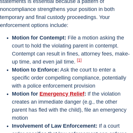
statements is essential because a pattern of
noncompliance strengthens your position in both
temporary and final custody proceedings. Your
enforcement options include:
Motion for Contempt:
File a motion asking the
court to hold the violating parent in contempt.
Contempt can result in fines, attorney fees, make-
[1]
up time, and even jail time.
Motion to Enforce:
Ask the court to enter a
specific order compelling compliance, potentially
with a police enforcement provision
Motion for
Emergency Relief
:
If the violation
creates an immediate danger (e.g., the other
parent has fled with the child), file an emergency
motion
Involvement of Law Enforcement:
If a court