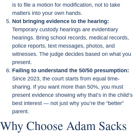
is to file a motion for modification, not to take
matters into your own hands.
Not bringing evidence to the hearing:
Temporary custody hearings are evidentiary
hearings. Bring school records, medical records,
police reports, text messages, photos, and
witnesses. The judge decides based on what you
present.
Failing to understand the 50/50 presumption:
Since 2023, the court starts from equal time-
sharing. If you want more than 50%, you must
present evidence showing why that’s in the child’s
best interest — not just why you’re the “better”
parent.
Why Choose Adam Sacks