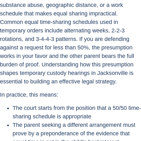
substance abuse, geographic distance, or a work
schedule that makes equal sharing impractical.
Common equal time-sharing schedules used in
temporary orders include alternating weeks, 2-2-3
rotations, and 3-4-4-3 patterns. If you are defending
against a request for less than 50%, the presumption
works in your favor and the other parent bears the full
burden of proof. Understanding how this presumption
shapes temporary custody hearings in Jacksonville is
essential to building an effective legal strategy.
In practice, this means:
The court starts from the position that a 50/50 time-
sharing schedule is appropriate
The parent seeking a different arrangement must
prove by a preponderance of the evidence that