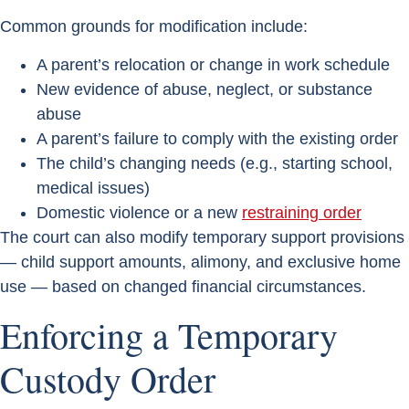
Common grounds for modification include:
A parent’s relocation or change in work schedule
New evidence of abuse, neglect, or substance
abuse
A parent’s failure to comply with the existing order
The child’s changing needs (e.g., starting school,
medical issues)
Domestic violence or a new
restraining order
The court can also modify temporary support provisions
— child support amounts, alimony, and exclusive home
use — based on changed financial circumstances.
Enforcing a Temporary
Custody Order