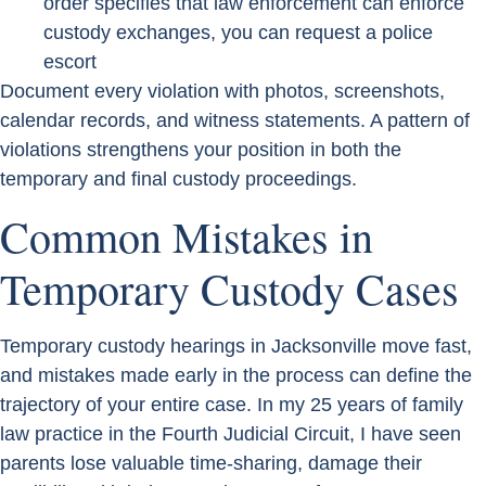
order specifies that law enforcement can enforce
custody exchanges, you can request a police
escort
Document every violation with photos, screenshots,
calendar records, and witness statements. A pattern of
violations strengthens your position in both the
temporary and final custody proceedings.
Common Mistakes in
Temporary Custody Cases
Temporary custody hearings in Jacksonville move fast,
and mistakes made early in the process can define the
trajectory of your entire case. In my 25 years of family
law practice in the Fourth Judicial Circuit, I have seen
parents lose valuable time-sharing, damage their