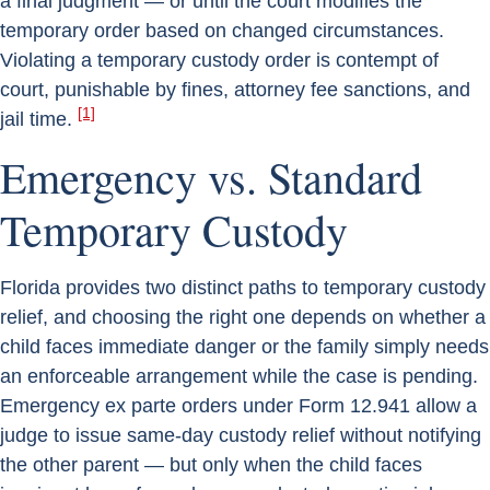
a final judgment — or until the court modifies the
temporary order based on changed circumstances.
Violating a temporary custody order is contempt of
court, punishable by fines, attorney fee sanctions, and
[1]
jail time.
Emergency vs. Standard
Temporary Custody
Florida provides two distinct paths to temporary custody
relief, and choosing the right one depends on whether a
child faces immediate danger or the family simply needs
an enforceable arrangement while the case is pending.
Emergency ex parte orders under Form 12.941 allow a
judge to issue same-day custody relief without notifying
the other parent — but only when the child faces