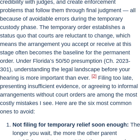
credibility with judges, and create enforcement
problems that follow them through final judgment — all
because of avoidable errors during the temporary
custody phase. The temporary order establishes a
status quo that courts are reluctant to change, which
means the arrangement you accept or receive at this
stage often becomes the baseline for the permanent
order. Under Florida’s 50/50 presumption (Ch. 2023-
301), understanding the legal landscape before your
[2]
hearing is more important than ever.
Filing too late,
presenting insufficient evidence, or agreeing to informal
arrangements without court orders are among the most
costly mistakes I see. Here are the six most common
ones to avoid:
Not filing for temporary relief soon enough:
The
longer you wait, the more the other parent