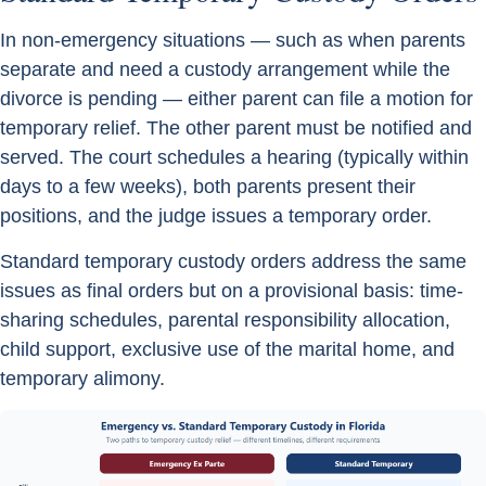
In non-emergency situations — such as when parents
separate and need a custody arrangement while the
divorce is pending — either parent can file a motion for
temporary relief. The other parent must be notified and
served. The court schedules a hearing (typically within
days to a few weeks), both parents present their
positions, and the judge issues a temporary order.
Standard temporary custody orders address the same
issues as final orders but on a provisional basis: time-
sharing schedules, parental responsibility allocation,
child support, exclusive use of the marital home, and
temporary alimony.