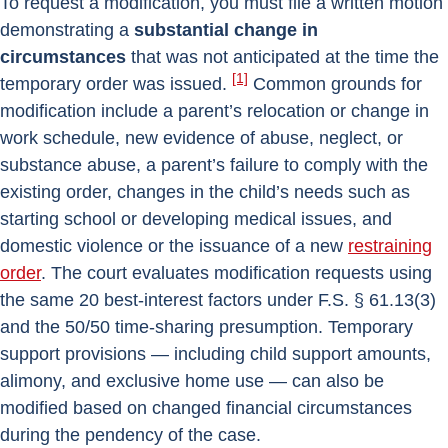
To request a modification, you must file a written motion
demonstrating a
substantial change in
circumstances
that was not anticipated at the time the
[1]
temporary order was issued.
Common grounds for
modification include a parent’s relocation or change in
work schedule, new evidence of abuse, neglect, or
substance abuse, a parent’s failure to comply with the
existing order, changes in the child’s needs such as
starting school or developing medical issues, and
domestic violence or the issuance of a new
restraining
order
. The court evaluates modification requests using
the same 20 best-interest factors under F.S. § 61.13(3)
and the 50/50 time-sharing presumption. Temporary
support provisions — including child support amounts,
alimony, and exclusive home use — can also be
modified based on changed financial circumstances
during the pendency of the case.