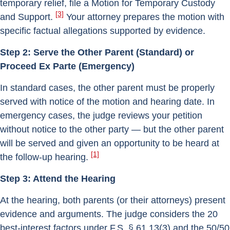
temporary relief, file a Motion for Temporary Custody
[3]
and Support.
Your attorney prepares the motion with
specific factual allegations supported by evidence.
Step 2: Serve the Other Parent (Standard) or
Proceed Ex Parte (Emergency)
In standard cases, the other parent must be properly
served with notice of the motion and hearing date. In
emergency cases, the judge reviews your petition
without notice to the other party — but the other parent
will be served and given an opportunity to be heard at
[1]
the follow-up hearing.
Step 3: Attend the Hearing
At the hearing, both parents (or their attorneys) present
evidence and arguments. The judge considers the 20
best-interest factors under F.S. § 61.13(3) and the 50/50