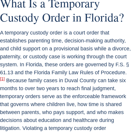
What Is a Temporary
Custody Order in Florida?
A temporary custody order is a court order that
establishes parenting time, decision-making authority,
and child support on a provisional basis while a divorce,
paternity, or custody case is working through the court
system. In Florida, these orders are governed by F.S. §
61.13 and the Florida Family Law Rules of Procedure.
[1]
Because family cases in Duval County can take six
months to over two years to reach final judgment,
temporary orders serve as the enforceable framework
that governs where children live, how time is shared
between parents, who pays support, and who makes
decisions about education and healthcare during
litigation. Violating a temporary custody order