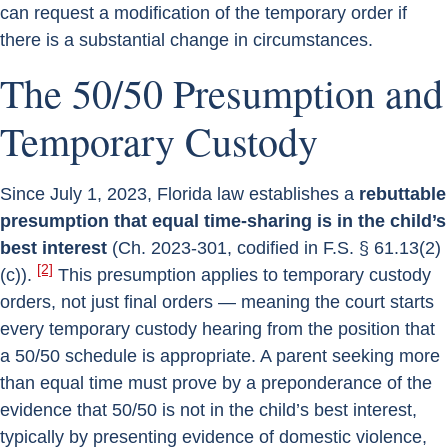
can request a modification of the temporary order if
there is a substantial change in circumstances.
The 50/50 Presumption and
Temporary Custody
Since July 1, 2023, Florida law establishes a
rebuttable
presumption that equal time-sharing is in the child’s
best interest
(Ch. 2023-301, codified in F.S. § 61.13(2)
[2]
(c)).
This presumption applies to temporary custody
orders, not just final orders — meaning the court starts
every temporary custody hearing from the position that
a 50/50 schedule is appropriate. A parent seeking more
than equal time must prove by a preponderance of the
evidence that 50/50 is not in the child’s best interest,
typically by presenting evidence of domestic violence,