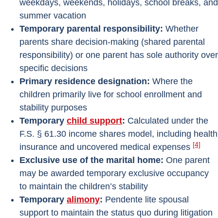
weekdays, weekends, holidays, school breaks, and
summer vacation
Temporary parental responsibility:
Whether
parents share decision-making (shared parental
responsibility) or one parent has sole authority over
specific decisions
Primary residence designation:
Where the
children primarily live for school enrollment and
stability purposes
Temporary
child support
:
Calculated under the
F.S. § 61.30 income shares model, including health
[4]
insurance and uncovered medical expenses
Exclusive use of the marital home:
One parent
may be awarded temporary exclusive occupancy
to maintain the children’s stability
Temporary
alimony
:
Pendente lite spousal
support to maintain the status quo during litigation