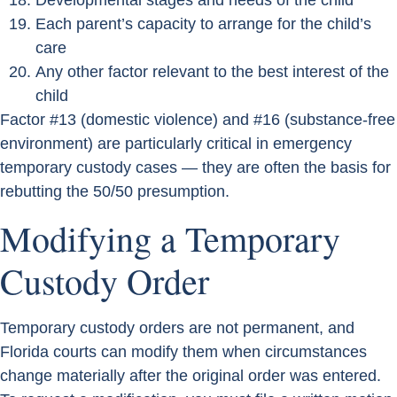
Developmental stages and needs of the child
Each parent’s capacity to arrange for the child’s
care
Any other factor relevant to the best interest of the
child
Factor #13 (domestic violence) and #16 (substance-free
environment) are particularly critical in emergency
temporary custody cases — they are often the basis for
rebutting the 50/50 presumption.
Modifying a Temporary
Custody Order
Temporary custody orders are not permanent, and
Florida courts can modify them when circumstances
change materially after the original order was entered.