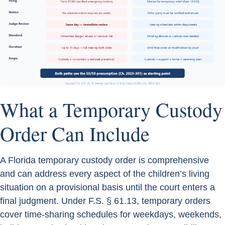
What a Temporary Custody
Order Can Include
A Florida temporary custody order is comprehensive
and can address every aspect of the children’s living
situation on a provisional basis until the court enters a
final judgment. Under F.S. § 61.13, temporary orders
cover time-sharing schedules for weekdays, weekends,