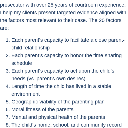
prosecutor with over 25 years of courtroom experience,
I help my clients present targeted evidence aligned with
the factors most relevant to their case. The 20 factors
are:
Each parent’s capacity to facilitate a close parent-
child relationship
Each parent’s capacity to honor the time-sharing
schedule
Each parent’s capacity to act upon the child’s
needs (vs. parent’s own desires)
Length of time the child has lived in a stable
environment
Geographic viability of the parenting plan
Moral fitness of the parents
Mental and physical health of the parents
The child’s home, school, and community record