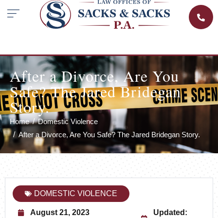
After a Divorce, Are You
Safe? The Jared Bridegan
Story.
Home
Domestic Violence
After a Divorce, Are You Safe? The Jared Bridegan Story.
DOMESTIC VIOLENCE
August 21, 2023
Updated: