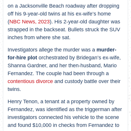
on a Jacksonville Beach roadway after dropping
off his 9-year-old twins at his ex-wife’s home
(
NBC News, 2023
). His 2-year-old daughter was
strapped in the backseat. Bullets struck the SUV
inches from where she sat.
Investigators allege the murder was a
murder-
for-hire plot
orchestrated by Bridegan’s ex-wife,
Shanna Gardner, and her then-husband, Mario
Fernandez. The couple had been through a
contentious divorce
and custody battle over their
twins.
Henry Tenon, a tenant at a property owned by
Fernandez, was identified as the triggerman after
investigators connected his vehicle to the scene
and found $10,000 in checks from Fernandez to