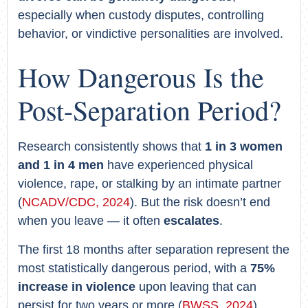
especially when custody disputes, controlling
behavior, or vindictive personalities are involved.
How Dangerous Is the
Post-Separation Period?
Research consistently shows that
1 in 3 women
and 1 in 4 men
have experienced physical
violence, rape, or stalking by an intimate partner
(
NCADV/CDC, 2024
). But the risk doesn’t end
when you leave — it often
escalates
.
The first 18 months after separation represent the
most statistically dangerous period, with a
75%
increase in violence
upon leaving that can
persist for two years or more (
BWSS, 2024
).