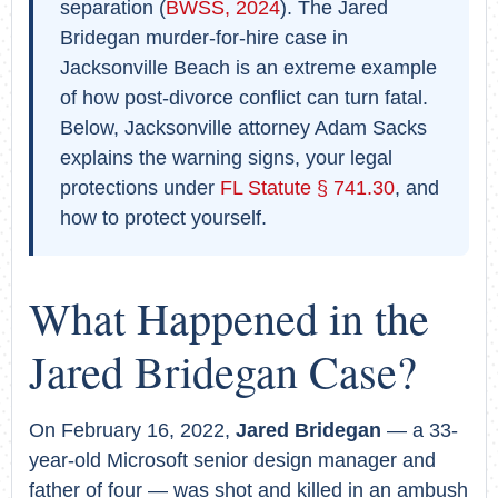
separation (
BWSS, 2024
). The Jared
Bridegan murder-for-hire case in
Jacksonville Beach is an extreme example
of how post-divorce conflict can turn fatal.
Below, Jacksonville attorney Adam Sacks
explains the warning signs, your legal
protections under
FL Statute § 741.30
, and
how to protect yourself.
What Happened in the
Jared Bridegan Case?
On February 16, 2022,
Jared Bridegan
— a 33-
year-old Microsoft senior design manager and
father of four — was shot and killed in an ambush