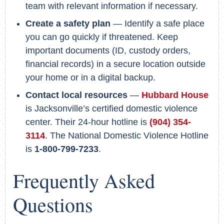
team with relevant information if necessary.
Create a safety plan
— Identify a safe place
you can go quickly if threatened. Keep
important documents (ID, custody orders,
financial records) in a secure location outside
your home or in a digital backup.
Contact local resources
—
Hubbard House
is Jacksonville’s certified domestic violence
center. Their 24-hour hotline is
(904) 354-
3114
. The National Domestic Violence Hotline
is
1-800-799-7233
.
Frequently Asked
Questions