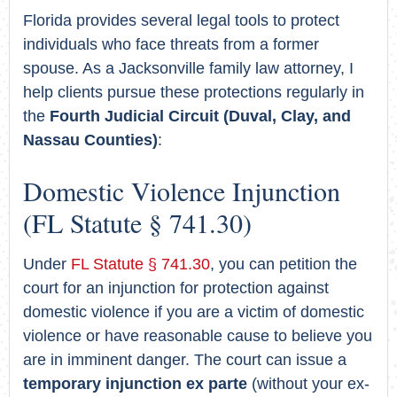
Florida provides several legal tools to protect
individuals who face threats from a former
spouse. As a Jacksonville family law attorney, I
help clients pursue these protections regularly in
the
Fourth Judicial Circuit (Duval, Clay, and
Nassau Counties)
:
Domestic Violence Injunction
(FL Statute § 741.30)
Under
FL Statute § 741.30
, you can petition the
court for an injunction for protection against
domestic violence if you are a victim of domestic
violence or have reasonable cause to believe you
are in imminent danger. The court can issue a
temporary injunction ex parte
(without your ex-