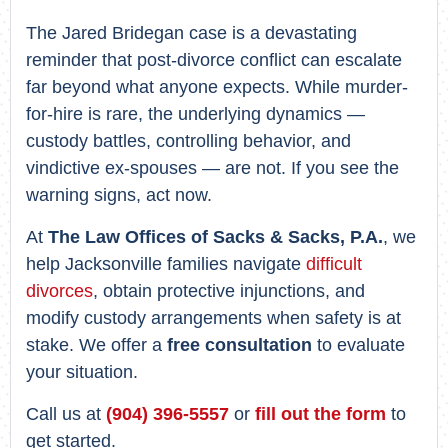
The Jared Bridegan case is a devastating
reminder that post-divorce conflict can escalate
far beyond what anyone expects. While murder-
for-hire is rare, the underlying dynamics —
custody battles, controlling behavior, and
vindictive ex-spouses — are not. If you see the
warning signs, act now.
At
The Law Offices of Sacks & Sacks, P.A.
, we
help Jacksonville families navigate
difficult
divorces
, obtain protective injunctions, and
modify custody arrangements when safety is at
stake. We offer a
free consultation
to evaluate
your situation.
Call us at
(904) 396-5557
or
fill out the form
to
get started.