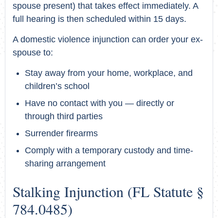
spouse present) that takes effect immediately. A
full hearing is then scheduled within 15 days.
A domestic violence injunction can order your ex-
spouse to:
Stay away from your home, workplace, and
children’s school
Have no contact with you — directly or
through third parties
Surrender firearms
Comply with a temporary custody and time-
sharing arrangement
Stalking Injunction (FL Statute §
784.0485)