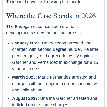
Tenon in the weeks following the murder.
Where the Case Stands in 2026
The Bridegan case has seen dramatic
developments since the original arrests:
January 2023
: Henry Tenon arrested and
charged with second-degree murder. He later
pleaded guilty and agreed to testify against
Gardner and Fernandez in exchange for a 15-
year sentence.
March 2023
: Mario Fernandez arrested and
charged with first-degree murder, conspiracy,
and child abuse.
August 2023
: Shanna Gardner arrested and
indicted on the same charges.