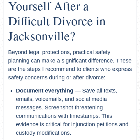
Yourself After a
Difficult Divorce in
Jacksonville?
Beyond legal protections, practical safety
planning can make a significant difference. These
are the steps I recommend to clients who express
safety concerns during or after divorce:
Document everything
— Save all texts,
emails, voicemails, and social media
messages. Screenshot threatening
communications with timestamps. This
evidence is critical for injunction petitions and
custody modifications.