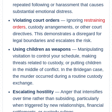
repeated following or harassment that causes
substantial emotional distress.
Violating court orders
— Ignoring
restraining
orders
, custody arrangements, or other court
directives. This demonstrates a disregard for
legal boundaries and escalates the risk.
Using children as weapons
— Manipulating
visitation to control your schedule, making
threats related to custody, or putting children
in the middle of conflict. In the Bridegan case,
the murder occurred during a routine custody
exchange.
Escalating hostility
— Anger that intensifies
over time rather than subsiding, particularly
when triggered by new relationships, financial
settlements, or custody rulings.