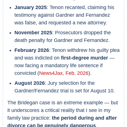
January 2025
: Tenon recanted, claiming his
testimony against Gardner and Fernandez
was false, and requested a new attorney.
November 2025
: Prosecutors dropped the
death penalty for Gardner and Fernandez.
February 2026
: Tenon withdrew his guilty plea
and was indicted on
first-degree murder
—
now facing a mandatory life sentence if
convicted (
News4Jax, Feb. 2026
).
August 2026
: Jury selection for the
Gardner/Fernandez trial is set for August 10.
The Bridegan case is an extreme example — but
it underscores a critical reality that I see in my
family law practice:
the period during and after
divorce can be genuinely dangerous
,