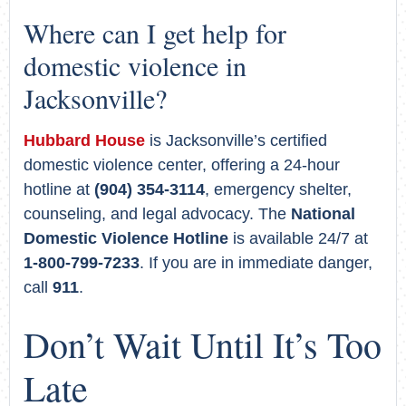
Where can I get help for
domestic violence in
Jacksonville?
Hubbard House
is Jacksonville’s certified
domestic violence center, offering a 24-hour
hotline at
(904) 354-3114
, emergency shelter,
counseling, and legal advocacy. The
National
Domestic Violence Hotline
is available 24/7 at
1-800-799-7233
. If you are in immediate danger,
call
911
.
Don’t Wait Until It’s Too
Late