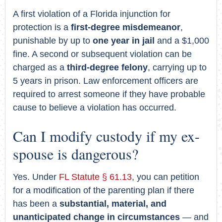
A first violation of a Florida injunction for
protection is a
first-degree misdemeanor
,
punishable by up to
one year in jail
and a $1,000
fine. A second or subsequent violation can be
charged as a
third-degree felony
, carrying up to
5 years in prison. Law enforcement officers are
required to arrest someone if they have probable
cause to believe a violation has occurred.
Can I modify custody if my ex-
spouse is dangerous?
Yes. Under
FL Statute § 61.13
, you can petition
for a modification of the parenting plan if there
has been a
substantial, material, and
unanticipated change in circumstances
— and