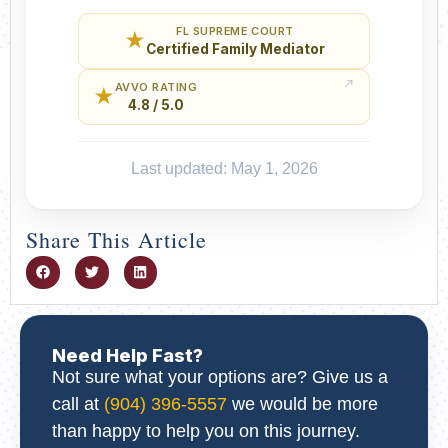
FL SUPREME COURT
★
Certified Family Mediator
AVVO RATING
★
4.8 / 5.0
Last updated: May 1, 2026
Share This Article
Need Help Fast?
Not sure what your options are? Give us a
call at
(904) 396-5557
we would be more
than happy to help you on this journey.