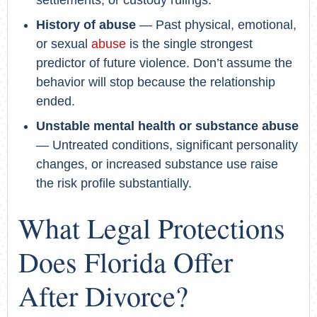
History of abuse
— Past physical, emotional,
or sexual
abuse
is the single strongest
predictor of future violence. Don’t assume the
behavior will stop because the relationship
ended.
Unstable mental health or substance abuse
— Untreated conditions, significant personality
changes, or increased substance use raise
the risk profile substantially.
What Legal Protections
Does Florida Offer
After Divorce?