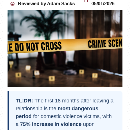
Reviewed by
Adam Sacks
05/01/2026
TL;DR:
The first 18 months after leaving a
relationship is the
most dangerous
period
for domestic violence victims, with
a
75% increase in violence
upon