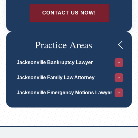
CONTACT US NOW!
Practice Areas
Jacksonville Bankruptcy Lawyer
Jacksonville Family Law Attorney
Jacksonville Emergency Motions Lawyer