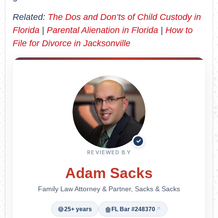
Related:
The Dos and Don’ts of Child Custody in
Florida
|
Parental Alienation in Florida
|
How to
File for Divorce in Jacksonville
✓
REVIEWED BY
Adam Sacks
Family Law Attorney & Partner, Sacks & Sacks
25+ years
FL Bar #248370