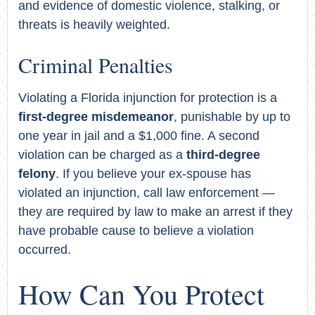
and evidence of domestic violence, stalking, or
threats is heavily weighted.
Criminal Penalties
Violating a Florida injunction for protection is a
first-degree misdemeanor
, punishable by up to
one year in jail and a $1,000 fine. A second
violation can be charged as a
third-degree
felony
. If you believe your ex-spouse has
violated an injunction, call law enforcement —
they are required by law to make an arrest if they
have probable cause to believe a violation
occurred.
How Can You Protect