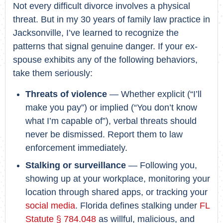
Not every difficult divorce involves a physical
threat. But in my 30 years of family law practice in
Jacksonville, I’ve learned to recognize the
patterns that signal genuine danger. If your ex-
spouse exhibits any of the following behaviors,
take them seriously:
Threats of violence
— Whether explicit (“I’ll
make you pay”) or implied (“You don’t know
what I’m capable of”), verbal threats should
never be dismissed. Report them to law
enforcement immediately.
Stalking or surveillance
— Following you,
showing up at your workplace, monitoring your
location through shared apps, or tracking your
social media
. Florida defines stalking under
FL
Statute § 784.048
as willful, malicious, and