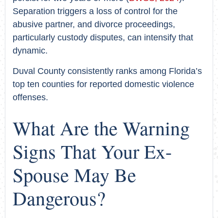
Separation triggers a loss of control for the
abusive partner, and divorce proceedings,
particularly custody disputes, can intensify that
dynamic.
Duval County consistently ranks among Florida’s
top ten counties for reported domestic violence
offenses.
What Are the Warning
Signs That Your Ex-
Spouse May Be
Dangerous?