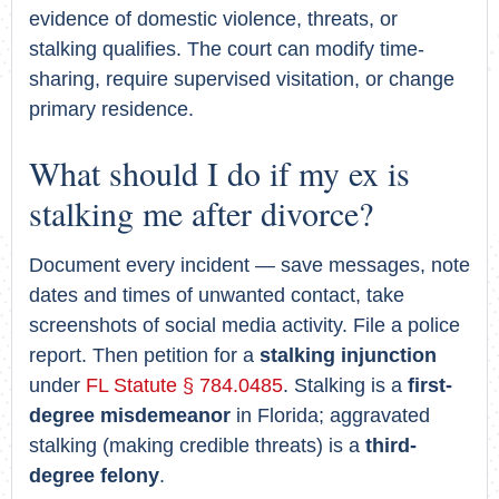
evidence of domestic violence, threats, or
stalking qualifies. The court can modify time-
sharing, require supervised visitation, or change
primary residence.
What should I do if my ex is
stalking me after divorce?
Document every incident — save messages, note
dates and times of unwanted contact, take
screenshots of social media activity. File a police
report. Then petition for a
stalking injunction
under
FL Statute § 784.0485
. Stalking is a
first-
degree misdemeanor
in Florida; aggravated
stalking (making credible threats) is a
third-
degree felony
.