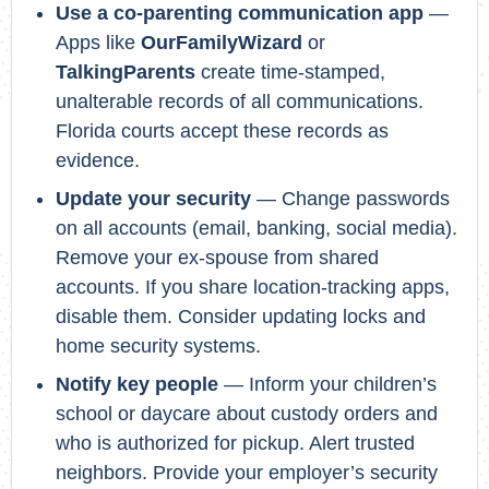
Use a co-parenting communication app
—
Apps like
OurFamilyWizard
or
TalkingParents
create time-stamped,
unalterable records of all communications.
Florida courts accept these records as
evidence.
Update your security
— Change passwords
on all accounts (email, banking, social media).
Remove your ex-spouse from shared
accounts. If you share location-tracking apps,
disable them. Consider updating locks and
home security systems.
Notify key people
— Inform your children’s
school or daycare about custody orders and
who is authorized for pickup. Alert trusted
neighbors. Provide your employer’s security