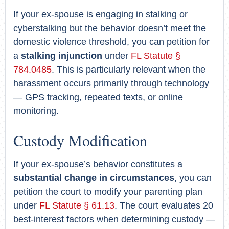
If your ex-spouse is engaging in stalking or
cyberstalking but the behavior doesn’t meet the
domestic violence threshold, you can petition for
a
stalking injunction
under
FL Statute §
784.0485
. This is particularly relevant when the
harassment occurs primarily through technology
— GPS tracking, repeated texts, or online
monitoring.
Custody Modification
If your ex-spouse’s behavior constitutes a
substantial change in circumstances
, you can
petition the court to modify your parenting plan
under
FL Statute § 61.13
. The court evaluates 20
best-interest factors when determining custody —