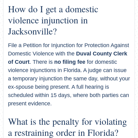
How do I get a domestic
violence injunction in
Jacksonville?
File a Petition for Injunction for Protection Against
Domestic Violence with the
Duval County Clerk
of Court
. There is
no filing fee
for domestic
violence injunctions in Florida. A judge can issue
a temporary injunction the same day, without your
ex-spouse being present. A full hearing is
scheduled within 15 days, where both parties can
present evidence.
What is the penalty for violating
a restraining order in Florida?