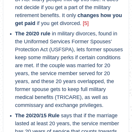
not decide if you get a part of the military
retirement benefits. It only
changes how you
get paid
if you get divorced.
[5]
The 20/20 rule
in military divorces, found in
the Uniformed Services Former Spouses’
Protection Act (USFSPA), lets former spouses
keep some military perks if certain conditions
are met. If the couple was married for 20
years, the service member served for 20
years, and these 20 years overlapped, the
former spouse gets to keep full military
medical benefits (TRICARE), as well as
commissary and exchange privileges.
The 20/20/15 Rule
says that if the marriage
lasted at least 20 years, the service member
has 20 years of service that counts towards