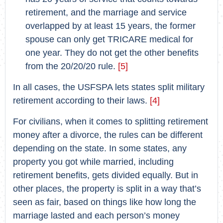
retirement, and the marriage and service
overlapped by at least 15 years, the former
spouse can only get TRICARE medical for
one year. They do not get the other benefits
from the 20/20/20 rule.
[5]
In all cases, the USFSPA lets states split military
retirement according to their laws.
[4]
For civilians, when it comes to splitting retirement
money after a divorce, the rules can be different
depending on the state. In some states, any
property you got while married, including
retirement benefits, gets divided equally. But in
other places, the property is split in a way that’s
seen as fair, based on things like how long the
marriage lasted and each person’s money