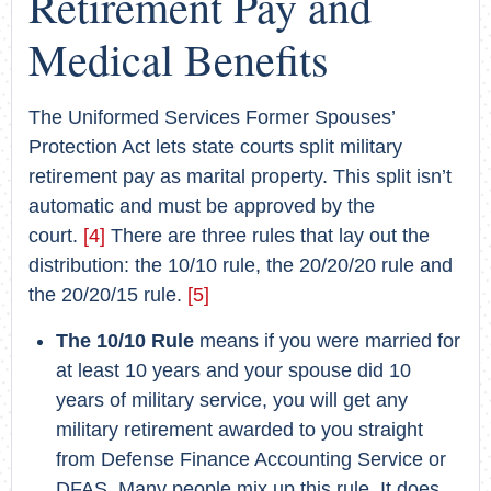
Retirement Pay and
Medical Benefits
The Uniformed Services Former Spouses’
Protection Act lets state courts split military
retirement pay as marital property. This split isn’t
automatic and must be approved by the
court.
[4]
There are three rules that lay out the
distribution: the 10/10 rule, the 20/20/20 rule and
the 20/20/15 rule.
[5]
The 10/10 Rule
means if you were married for
at least 10 years and your spouse did 10
years of military service, you will get any
military retirement awarded to you straight
from Defense Finance Accounting Service or
DFAS. Many people mix up this rule. It does