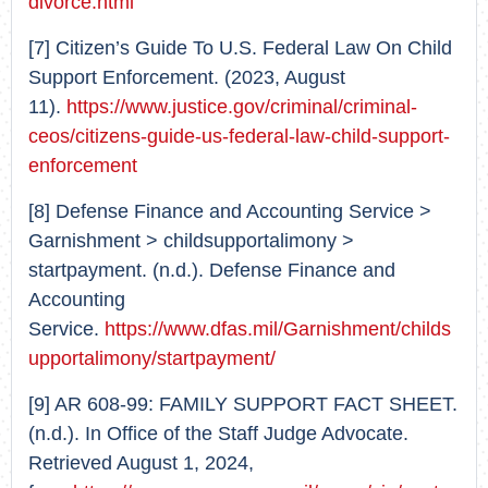
divorce.html
[7] Citizen’s Guide To U.S. Federal Law On Child
Support Enforcement. (2023, August
11).
https://www.justice.gov/criminal/criminal-
ceos/citizens-guide-us-federal-law-child-support-
enforcement
[8] Defense Finance and Accounting Service >
Garnishment > childsupportalimony >
startpayment. (n.d.). Defense Finance and
Accounting
Service.
https://www.dfas.mil/Garnishment/childs
upportalimony/startpayment/
[9] AR 608-99: FAMILY SUPPORT FACT SHEET.
(n.d.). In Office of the Staff Judge Advocate.
Retrieved August 1, 2024,