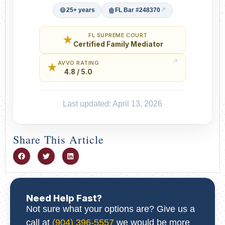
25+ years
FL Bar #248370
FL SUPREME COURT
★
Certified Family Mediator
AVVO RATING
★
4.8 / 5.0
Last updated: April 13, 2026
Share This Article
Need Help Fast?
Not sure what your options are? Give us a
call at
(904) 396-5557
we would be more