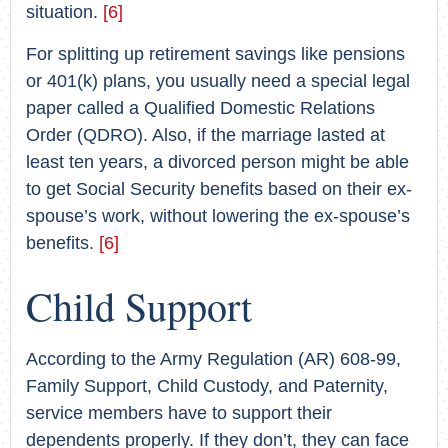
situation.
[6]
For splitting up retirement savings like pensions
or 401(k) plans, you usually need a special legal
paper called a Qualified Domestic Relations
Order (QDRO). Also, if the marriage lasted at
least ten years, a divorced person might be able
to get Social Security benefits based on their ex-
spouse’s work, without lowering the ex-spouse’s
benefits.
[6]
Child Support
According to the Army Regulation (AR) 608-99,
Family Support, Child Custody, and Paternity,
service members have to support their
dependents properly. If they don’t, they can face