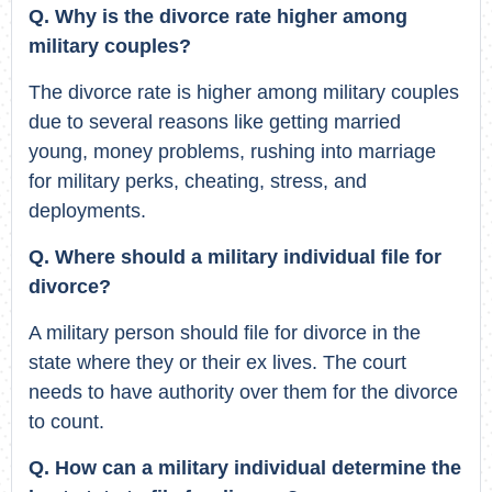
Q. Why is the divorce rate higher among
military couples?
The divorce rate is higher among military couples
due to several reasons like getting married
young, money problems, rushing into marriage
for military perks, cheating, stress, and
deployments.
Q. Where should a military individual file for
divorce?
A military person should file for divorce in the
state where they or their ex lives. The court
needs to have authority over them for the divorce
to count.
Q. How can a military individual determine the