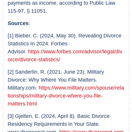
payments as income, according to Public Law
115-97, § 11051.
Sources
:
[1] Bieber, C. (2024, May 30). Revealing Divorce
Statistics In 2024. Forbes
Advisor.
https://www.forbes.com/advisor/legal/div
orce/divorce-statistics/
[2] Sanderlin, R. (2021, June 23). Military
Divorce: Why Where You File Matters.
Military.com.
https://www.military.com/spouse/rela
tionships/military-divorce-where-you-file-
matters.html
[3] Gjelten, E. (2024, April 8). Basic Divorce
Residency Requirements in Your State.