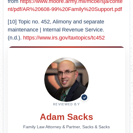
from
https://www.moore.army.mil/mcoe/sja/conte
nt/pdf/AR%20608-99%20Family%20Support.pdf
[10] Topic no. 452, Alimony and separate
maintenance | Internal Revenue Service.
(n.d.).
https://www.irs.gov/taxtopics/tc452
✓
REVIEWED BY
Adam Sacks
Family Law Attorney & Partner, Sacks & Sacks