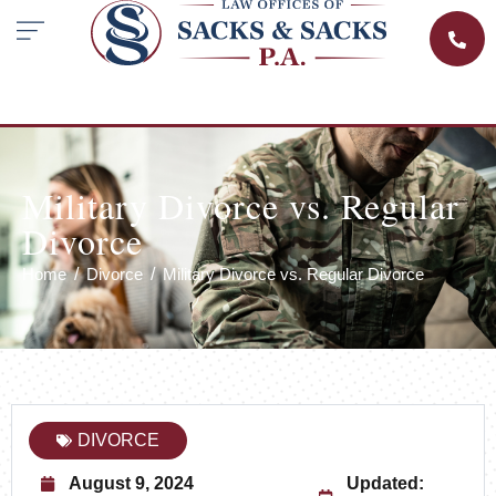
Military Divorce vs. Regular
Divorce
Home
Divorce
Military Divorce vs. Regular Divorce
DIVORCE
August 9, 2024
Updated: