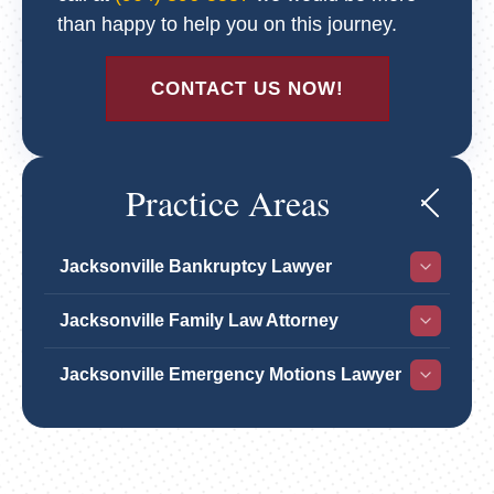
than happy to help you on this journey.
CONTACT US NOW!
Practice Areas
Jacksonville Bankruptcy Lawyer
Jacksonville Family Law Attorney
Jacksonville Emergency Motions Lawyer