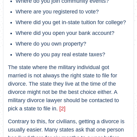
Where do you join community events?
Where are you registered to vote?
Where did you get in-state tuition for college?
Where did you open your bank account?
Where do you own property?
Where do you pay real estate taxes?
The state where the military individual got
married is not always the right state to file for
divorce. The state they live at the time of the
divorce might not be the best choice either. A
military divorce lawyer should be contacted to
pick a state to file in.
[2]
Contrary to this, for civilians, getting a divorce is
usually easier. Many states ask that one person