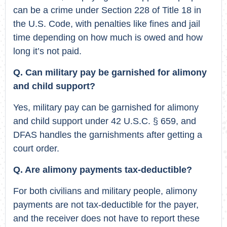
can be a crime under Section 228 of Title 18 in
the U.S. Code, with penalties like fines and jail
time depending on how much is owed and how
long it’s not paid.
Q. Can military pay be garnished for alimony
and child support?
Yes, military pay can be garnished for alimony
and child support under 42 U.S.C. § 659, and
DFAS handles the garnishments after getting a
court order.
Q. Are alimony payments tax-deductible?
For both civilians and military people, alimony
payments are not tax-deductible for the payer,
and the receiver does not have to report these