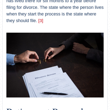
has lived there for six months to a year before
filing for divorce. The state where the person lives
when they start the process is the state where
they should file.
[3]