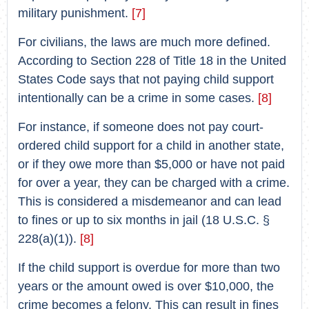
military punishment.
[7]
For civilians, the laws are much more defined.
According to Section 228 of Title 18 in the United
States Code says that not paying child support
intentionally can be a crime in some cases.
[8]
For instance, if someone does not pay court-
ordered child support for a child in another state,
or if they owe more than $5,000 or have not paid
for over a year, they can be charged with a crime.
This is considered a misdemeanor and can lead
to fines or up to six months in jail (18 U.S.C. §
228(a)(1)).
[8]
If the child support is overdue for more than two
years or the amount owed is over $10,000, the
crime becomes a felony. This can result in fines