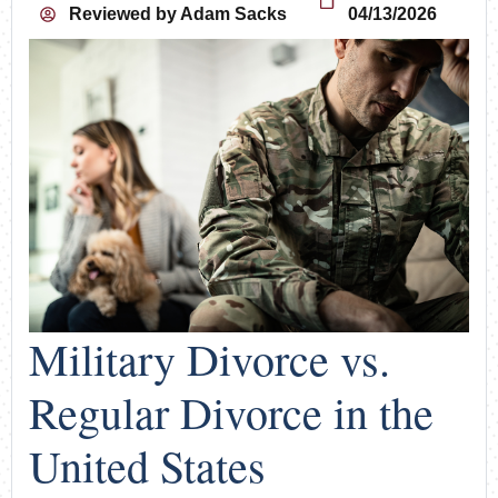
Reviewed by
Adam Sacks
04/13/2026
Military Divorce vs.
Regular Divorce in the
United States