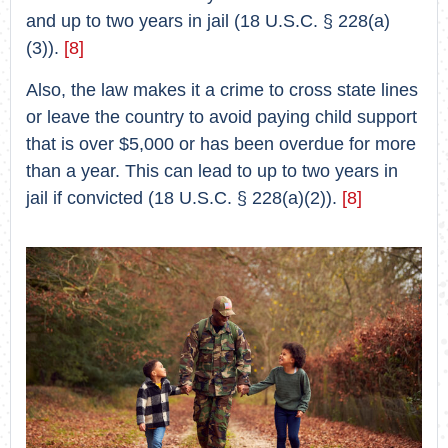
and up to two years in jail (18 U.S.C. § 228(a)
(3)).
[8]
Also, the law makes it a crime to cross state lines
or leave the country to avoid paying child support
that is over $5,000 or has been overdue for more
than a year. This can lead to up to two years in
jail if convicted (18 U.S.C. § 228(a)(2)).
[8]