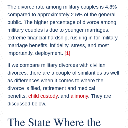
The divorce rate among military couples is 4.8%
compared to approximately 2.5% of the general
public. The higher percentage of divorce among
military couples is due to younger marriages,
extreme financial hardship, rushing in for military
marriage benefits, infidelity, stress, and most
importantly, deployment.
[1]
If we compare military divorces with civilian
divorces, there are a couple of similarities as well
as differences when it comes to where the
divorce is filed, retirement and medical
benefits,
child custody
, and
alimony
. They are
discussed below.
The State Where the