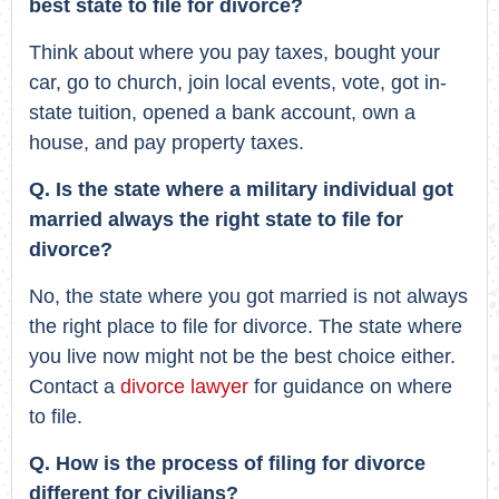
best state to file for divorce?
Think about where you pay taxes, bought your
car, go to church, join local events, vote, got in-
state tuition, opened a bank account, own a
house, and pay property taxes.
Q. Is the state where a military individual got
married always the right state to file for
divorce?
No, the state where you got married is not always
the right place to file for divorce. The state where
you live now might not be the best choice either.
Contact a
divorce lawyer
for guidance on where
to file.
Q. How is the process of filing for divorce
different for civilians?