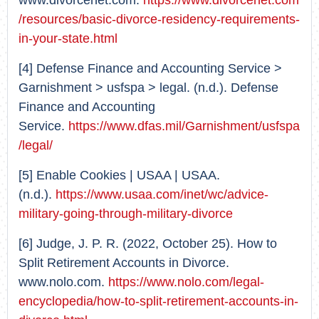
www.divorcenet.com.
https://www.divorcenet.com
/resources/basic-divorce-residency-requirements-
in-your-state.html
[4] Defense Finance and Accounting Service >
Garnishment > usfspa > legal. (n.d.). Defense
Finance and Accounting
Service.
https://www.dfas.mil/Garnishment/usfspa
/legal/
[5] Enable Cookies | USAA | USAA.
(n.d.).
https://www.usaa.com/inet/wc/advice-
military-going-through-military-divorce
[6] Judge, J. P. R. (2022, October 25). How to
Split Retirement Accounts in Divorce.
www.nolo.com.
https://www.nolo.com/legal-
encyclopedia/how-to-split-retirement-accounts-in-