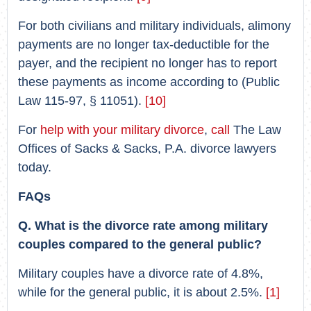
For both civilians and military individuals, alimony
payments are no longer tax-deductible for the
payer, and the recipient no longer has to report
these payments as income according to (Public
Law 115-97, § 11051).
[10]
For
help with your military divorce
,
call
The Law
Offices of Sacks & Sacks, P.A. divorce lawyers
today.
FAQs
Q. What is the divorce rate among military
couples compared to the general public?
Military couples have a divorce rate of 4.8%,
while for the general public, it is about 2.5%.
[1]