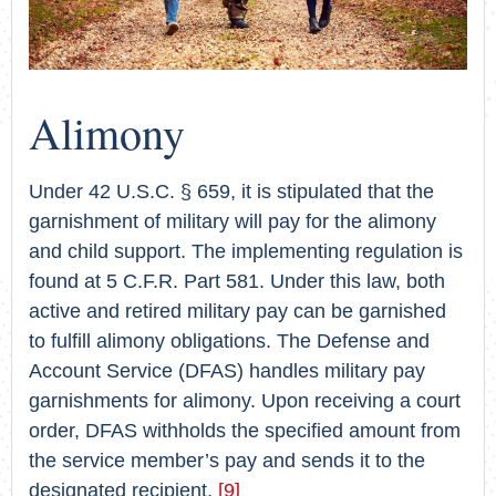
Alimony
Under 42 U.S.C. § 659, it is stipulated that the
garnishment of military will pay for the alimony
and child support. The implementing regulation is
found at 5 C.F.R. Part 581. Under this law, both
active and retired military pay can be garnished
to fulfill alimony obligations. The Defense and
Account Service (DFAS) handles military pay
garnishments for alimony. Upon receiving a court
order, DFAS withholds the specified amount from
the service member’s pay and sends it to the
designated recipient.
[9]