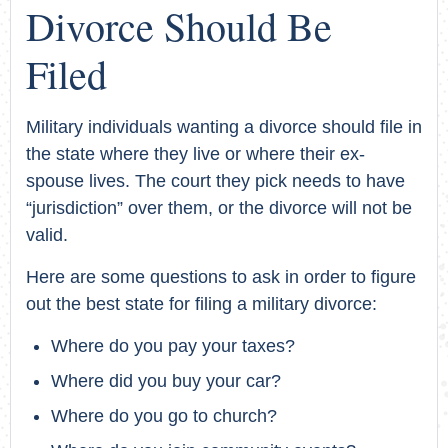
Divorce Should Be
Filed
Military individuals wanting a divorce should file in
the state where they live or where their ex-
spouse lives. The court they pick needs to have
“jurisdiction” over them, or the divorce will not be
valid.
Here are some questions to ask in order to figure
out the best state for filing a military divorce:
Where do you pay your taxes?
Where did you buy your car?
Where do you go to church?