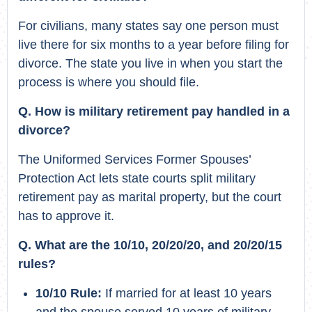
For civilians, many states say one person must
live there for six months to a year before filing for
divorce. The state you live in when you start the
process is where you should file.
Q. How is military retirement pay handled in a
divorce?
The Uniformed Services Former Spouses’
Protection Act lets state courts split military
retirement pay as marital property, but the court
has to approve it.
Q. What are the 10/10, 20/20/20, and 20/20/15
rules?
10/10 Rule:
If married for at least 10 years