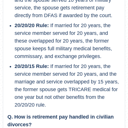
and the spouse served 10 years of military
service, the spouse gets retirement pay
directly from DFAS if awarded by the court.
20/20/20 Rule:
If married for 20 years, the
service member served for 20 years, and
these overlapped for 20 years, the former
spouse keeps full military medical benefits,
commissary, and exchange privileges.
20/20/15 Rule:
If married for 20 years, the
service member served for 20 years, and the
marriage and service overlapped by 15 years,
the former spouse gets TRICARE medical for
one year but not other benefits from the
20/20/20 rule.
Q. How is retirement pay handled in civilian
divorces?