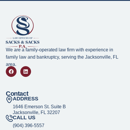
We are a family-operated law firm with experience in
family law and bankruptcy, serving the Jacksonville, FL
area.
Contact
ADDRESS
1646 Emerson St. Suite B
Jacksonville, FL 32207
CALL US
(904) 396-5557