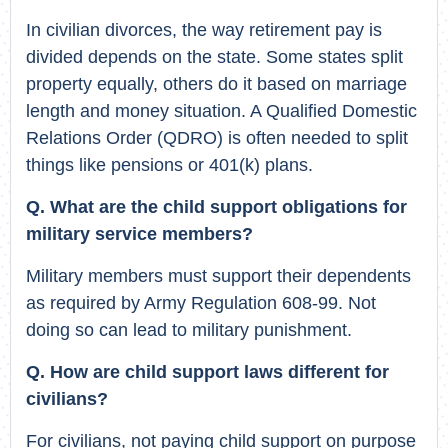
In civilian divorces, the way retirement pay is
divided depends on the state. Some states split
property equally, others do it based on marriage
length and money situation. A Qualified Domestic
Relations Order (QDRO) is often needed to split
things like pensions or 401(k) plans.
Q. What are the child support obligations for
military service members?
Military members must support their dependents
as required by Army Regulation 608-99. Not
doing so can lead to military punishment.
Q. How are child support laws different for
civilians?
For civilians, not paying child support on purpose