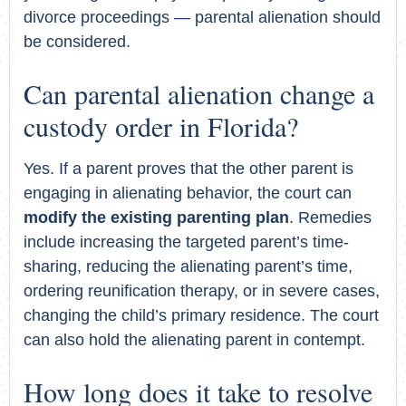
divorce proceedings — parental alienation should
be considered.
Can parental alienation change a
custody order in Florida?
Yes. If a parent proves that the other parent is
engaging in alienating behavior, the court can
modify the existing parenting plan
. Remedies
include increasing the targeted parent’s time-
sharing, reducing the alienating parent’s time,
ordering reunification therapy, or in severe cases,
changing the child’s primary residence. The court
can also hold the alienating parent in contempt.
How long does it take to resolve