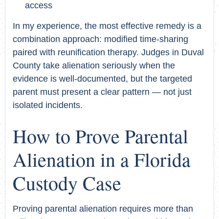
access
In my experience, the most effective remedy is a
combination approach: modified time-sharing
paired with reunification therapy. Judges in Duval
County take alienation seriously when the
evidence is well-documented, but the targeted
parent must present a clear pattern — not just
isolated incidents.
How to Prove Parental
Alienation in a Florida
Custody Case
Proving parental alienation requires more than