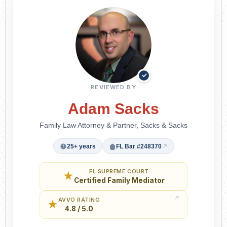
✓
REVIEWED BY
Adam Sacks
Family Law Attorney & Partner, Sacks & Sacks
25+ years
FL Bar #248370
FL SUPREME COURT
★
Certified Family Mediator
AVVO RATING
★
4.8 / 5.0