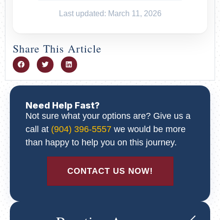
Last updated: March 11, 2026
Share This Article
Need Help Fast?
Not sure what your options are? Give us a
call at
(904) 396-5557
we would be more
than happy to help you on this journey.
CONTACT US NOW!