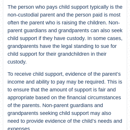
The person who pays child support typically is the
non-custodial parent and the person paid is most
often the parent who is raising the children. Non-
parent guardians and grandparents can also seek
child support if they have custody. In some cases,
grandparents have the legal standing to sue for
child support for their grandchildren in their
custody.
To receive child support, evidence of the parent’s
income and ability to pay may be required. This is
to ensure that the amount of support is fair and
appropriate based on the financial circumstances
of the parents. Non-parent guardians and
grandparents seeking child support may also
need to provide evidence of the child’s needs and
expenses.