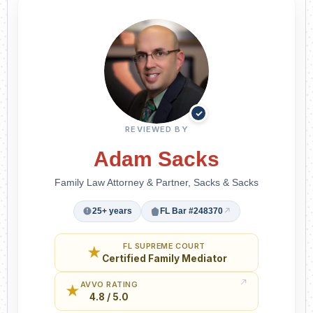
✓
REVIEWED BY
Adam Sacks
Family Law Attorney & Partner, Sacks & Sacks
25+ years
FL Bar #248370
FL SUPREME COURT
★
Certified Family Mediator
AVVO RATING
★
4.8 / 5.0