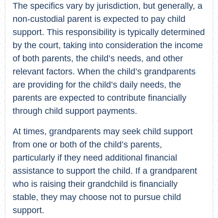
The specifics vary by jurisdiction, but generally, a
non-custodial parent is expected to pay child
support. This responsibility is typically determined
by the court, taking into consideration the income
of both parents, the child’s needs, and other
relevant factors. When the child’s grandparents
are providing for the child’s daily needs, the
parents are expected to contribute financially
through child support payments.
At times, grandparents may seek child support
from one or both of the child’s parents,
particularly if they need additional financial
assistance to support the child. If a grandparent
who is raising their grandchild is financially
stable, they may choose not to pursue child
support.