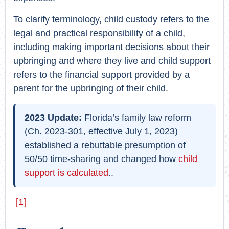
To clarify terminology, child custody refers to the
legal and practical responsibility of a child,
including making important decisions about their
upbringing and where they live and child support
refers to the financial support provided by a
parent for the upbringing of their child.
2023 Update:
Florida’s family law reform
(Ch. 2023-301, effective July 1, 2023)
established a rebuttable presumption of
50/50 time-sharing and changed how
child
support is calculated
..
[1]