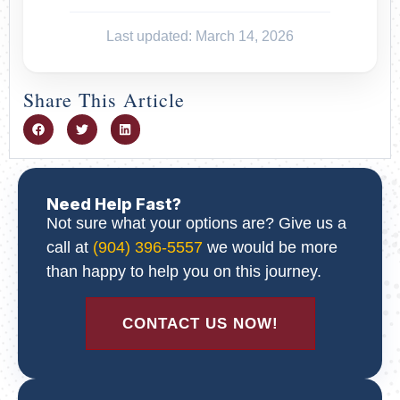
Last updated: March 14, 2026
Share This Article
Need Help Fast?
Not sure what your options are? Give us a
call at
(904) 396-5557
we would be more
than happy to help you on this journey.
CONTACT US NOW!