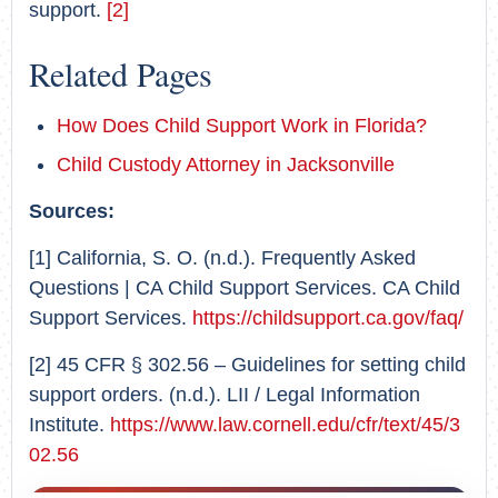
support.
[2]
Related Pages
How Does Child Support Work in Florida?
Child Custody Attorney in Jacksonville
Sources:
[1] California, S. O. (n.d.). Frequently Asked
Questions | CA Child Support Services. CA Child
Support Services.
https://childsupport.ca.gov/faq/
[2] 45 CFR § 302.56 – Guidelines for setting child
support orders. (n.d.). LII / Legal Information
Institute.
https://www.law.cornell.edu/cfr/text/45/3
02.56