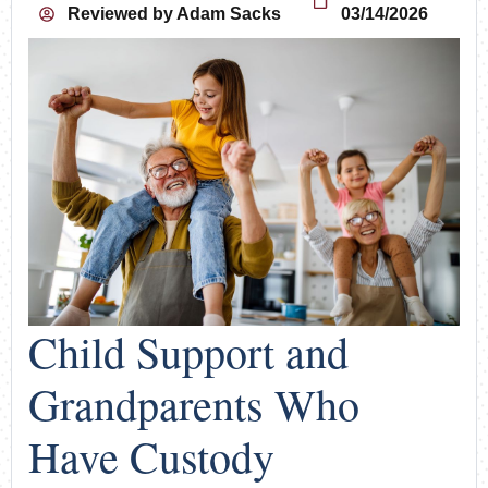
Reviewed by
Adam Sacks
03/14/2026
Child Support and
Grandparents Who
Have Custody