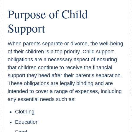
Purpose of Child
Support
When parents separate or divorce, the well-being
of their children is a top priority. Child support
obligations are a necessary aspect of ensuring
that children continue to receive the financial
support they need after their parent’s separation.
These obligations are legally binding and are
intended to cover a range of expenses, including
any essential needs such as:
Clothing
Education