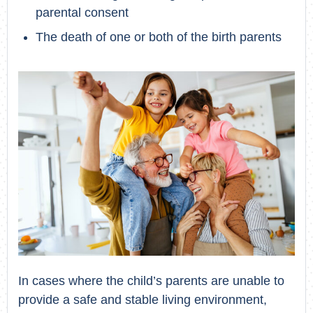
parental consent
The death of one or both of the birth parents
In cases where the child’s parents are unable to
provide a safe and stable living environment,