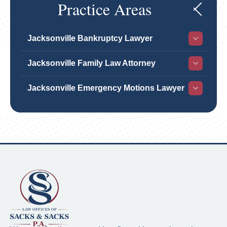
Practice Areas
Jacksonville Bankruptcy Lawyer
Jacksonville Family Law Attorney
Jacksonville Emergency Motions Lawyer