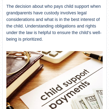
The decision about who pays child support when
grandparents have custody involves legal
considerations and what is in the best interest of
the child. Understanding obligations and rights
under the law is helpful to ensure the child’s well-
being is prioritized.