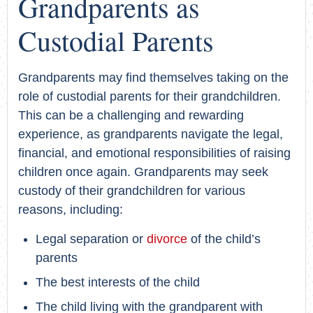
Grandparents as
Custodial Parents
Grandparents may find themselves taking on the
role of custodial parents for their grandchildren.
This can be a challenging and rewarding
experience, as grandparents navigate the legal,
financial, and emotional responsibilities of raising
children once again. Grandparents may seek
custody of their grandchildren for various
reasons, including:
Legal separation or
divorce
of the child’s
parents
The best interests of the child
The child living with the grandparent with