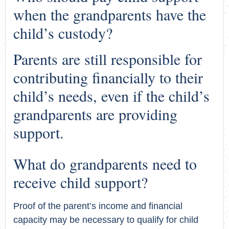
when the grandparents have the
child’s custody?
Parents are still responsible for
contributing financially to their
child’s needs, even if the child’s
grandparents are providing
support.
What do grandparents need to
receive child support?
Proof of the parent’s income and financial
capacity may be necessary to qualify for child