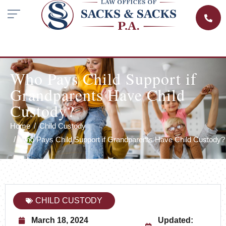
Who Pays Child Support if
Grandparents Have Child
Custody?
Home
Child Custody
Who Pays Child Support if Grandparents Have Child Custody?
CHILD CUSTODY
March 18, 2024
Updated: