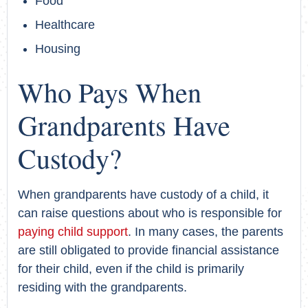
Food
Healthcare
Housing
Who Pays When
Grandparents Have
Custody?
When grandparents have custody of a child, it
can raise questions about who is responsible for
paying child support
. In many cases, the parents
are still obligated to provide financial assistance
for their child, even if the child is primarily
residing with the grandparents.