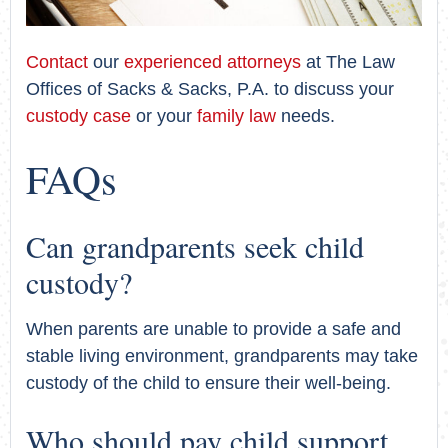
Contact
our
experienced attorneys
at The Law
Offices of Sacks & Sacks, P.A. to discuss your
custody case
or your
family law
needs.
FAQs
Can grandparents seek child
custody?
When parents are unable to provide a safe and
stable living environment, grandparents may take
custody of the child to ensure their well-being.
Who should pay child support