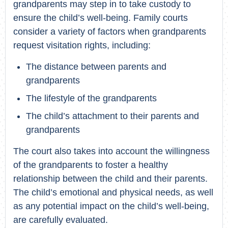
grandparents may step in to take custody to
ensure the child’s well-being. Family courts
consider a variety of factors when grandparents
request visitation rights, including:
The distance between parents and
grandparents
The lifestyle of the grandparents
The child’s attachment to their parents and
grandparents
The court also takes into account the willingness
of the grandparents to foster a healthy
relationship between the child and their parents.
The child’s emotional and physical needs, as well
as any potential impact on the child’s well-being,
are carefully evaluated.