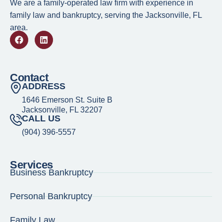
We are a family-operated law firm with experience in
family law and bankruptcy, serving the Jacksonville, FL
area.
Contact
ADDRESS
1646 Emerson St. Suite B
Jacksonville, FL 32207
CALL US
(904) 396-5557
Services
Business Bankruptcy
1.
Child Support and Grandparents Who Have Custody
Personal Bankruptcy
2.
Grandparents as Custodial Parents
Family Law
3.
Purpose of Child Support