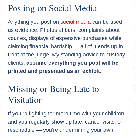
Posting on Social Media
Anything you post on
social media
can be used
as evidence. Photos at bars, complaints about
your ex, displays of expensive purchases while
claiming financial hardship — all of it ends up in
front of the judge. My standing advice to custody
clients:
assume everything you post will be
printed and presented as an exhibit
.
Missing or Being Late to
Visitation
If you’re fighting for more time with your children
and you regularly show up late, cancel visits, or
reschedule — you’re undermining your own