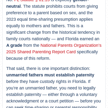
neutral
. The statute prohibits courts from giving
preference to a parent based on sex, and the
2023 equal time-sharing presumption applies
equally to mothers and fathers. This is a
significant change from the historical tendency in
family courts nationally — and Florida earned an
A grade
from the
National Parents Organization’s
2025 Shared Parenting Report Card
specifically
because of this reform.
That said, there is one important distinction:
unmarried fathers must establish paternity
before they have custody rights in Florida. If
you’re an unmarried father, you need to legally
establish paternity — either through a voluntary
acknowledgment or a court petition — before you
can seek time-sharing or parental responsibility.