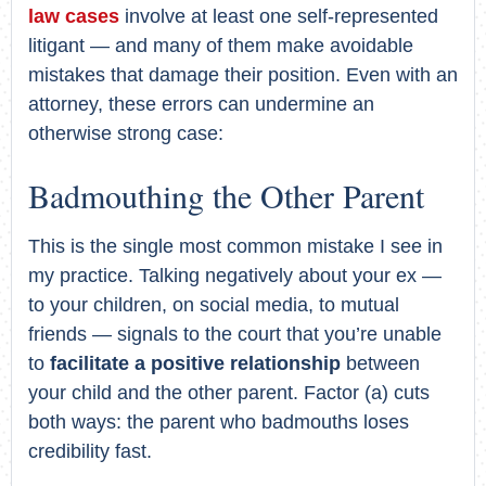
law cases
involve at least one self-represented
litigant — and many of them make avoidable
mistakes that damage their position. Even with an
attorney, these errors can undermine an
otherwise strong case:
Badmouthing the Other Parent
This is the single most common mistake I see in
my practice. Talking negatively about your ex —
to your children, on social media, to mutual
friends — signals to the court that you’re unable
to
facilitate a positive relationship
between
your child and the other parent. Factor (a) cuts
both ways: the parent who badmouths loses
credibility fast.