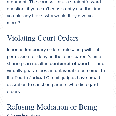
argument. The court will ask a straightforward
question: if you can’t consistently use the time
you already have, why would they give you
more?
Violating Court Orders
Ignoring temporary orders, relocating without
permission, or denying the other parent’s time-
sharing can result in
contempt of court
— and it
virtually guarantees an unfavorable outcome. In
the Fourth Judicial Circuit, judges have broad
discretion to sanction parents who disregard
orders.
Refusing Mediation or Being
Combative