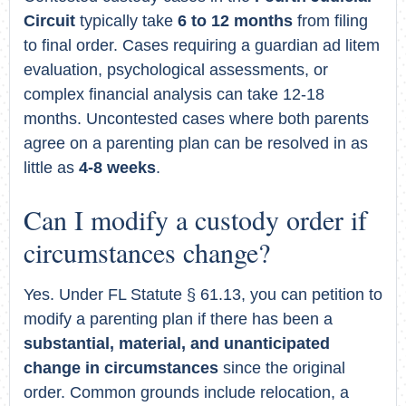
Circuit
typically take
6 to 12 months
from filing
to final order. Cases requiring a guardian ad litem
evaluation, psychological assessments, or
complex financial analysis can take 12-18
months. Uncontested cases where both parents
agree on a parenting plan can be resolved in as
little as
4-8 weeks
.
Can I modify a custody order if
circumstances change?
Yes. Under FL Statute § 61.13, you can petition to
modify a parenting plan if there has been a
substantial, material, and unanticipated
change in circumstances
since the original
order. Common grounds include relocation, a