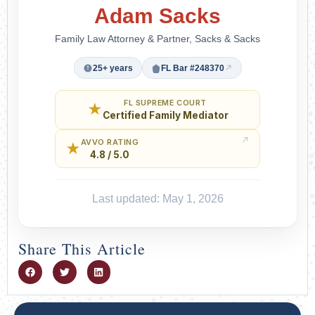
Adam Sacks
Family Law Attorney & Partner, Sacks & Sacks
25+ years
FL Bar #248370
FL SUPREME COURT
★
Certified Family Mediator
AVVO RATING
★
4.8 / 5.0
Last updated: May 1, 2026
Share This Article