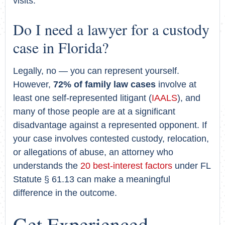
visits.
Do I need a lawyer for a custody
case in Florida?
Legally, no — you can represent yourself.
However,
72% of family law cases
involve at
least one self-represented litigant (
IAALS
), and
many of those people are at a significant
disadvantage against a represented opponent. If
your case involves contested custody, relocation,
or allegations of abuse, an attorney who
understands the
20 best-interest factors
under FL
Statute § 61.13 can make a meaningful
difference in the outcome.
Get Experienced