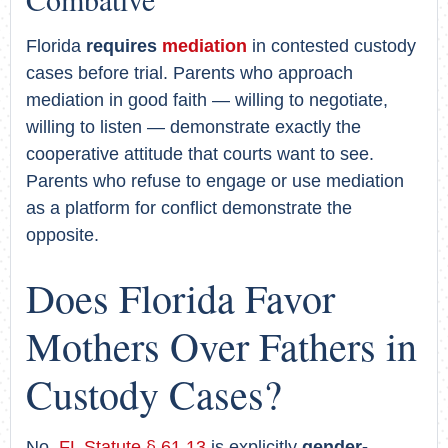
Florida
requires
mediation
in contested custody
cases before trial. Parents who approach
mediation in good faith — willing to negotiate,
willing to listen — demonstrate exactly the
cooperative attitude that courts want to see.
Parents who refuse to engage or use mediation
as a platform for conflict demonstrate the
opposite.
Does Florida Favor
Mothers Over Fathers in
Custody Cases?
No.
FL Statute § 61.13
is explicitly
gender-