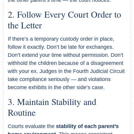
Follow Every Court Order to
the Letter
If there’s a temporary custody order in place,
follow it exactly. Don’t be late for exchanges.
Don’t extend your time without permission. Don’t
withhold the children because of a disagreement
with your ex. Judges in the Fourth Judicial Circuit
take compliance seriously — and violations
become exhibits in the other side’s case.
Maintain Stability and
Routine
Courts evaluate the
stability of each parent’s