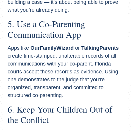
building a case — it’s about being able to prove
what you’re already doing.
Use a Co-Parenting
Communication App
Apps like
OurFamilyWizard
or
TalkingParents
create time-stamped, unalterable records of all
communications with your co-parent. Florida
courts accept these records as evidence. Using
one demonstrates to the judge that you’re
organized, transparent, and committed to
structured co-parenting.
Keep Your Children Out of
the Conflict