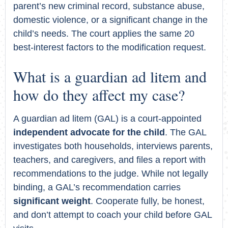
parent’s new criminal record, substance abuse,
domestic violence, or a significant change in the
child’s needs. The court applies the same 20
best-interest factors to the modification request.
What is a guardian ad litem and
how do they affect my case?
A guardian ad litem (GAL) is a court-appointed
independent advocate for the child
. The GAL
investigates both households, interviews parents,
teachers, and caregivers, and files a report with
recommendations to the judge. While not legally
binding, a GAL’s recommendation carries
significant weight
. Cooperate fully, be honest,
and don’t attempt to coach your child before GAL