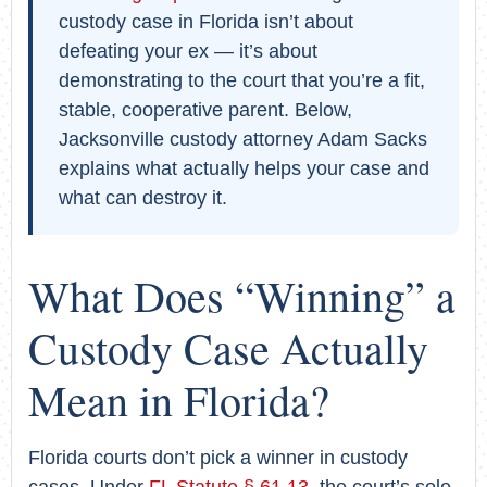
custody case in Florida isn’t about
defeating your ex — it’s about
demonstrating to the court that you’re a fit,
stable, cooperative parent. Below,
Jacksonville custody attorney Adam Sacks
explains what actually helps your case and
what can destroy it.
What Does “Winning” a
Custody Case Actually
Mean in Florida?
Florida courts don’t pick a winner in custody
cases. Under
FL Statute § 61.13
, the court’s sole