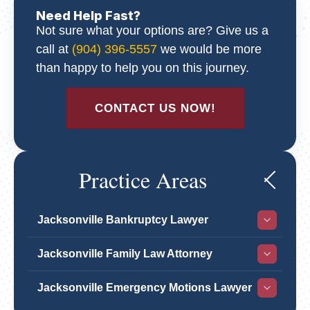
Need Help Fast?
Not sure what your options are? Give us a
call at
(904) 396-5557
we would be more
than happy to help you on this journey.
CONTACT US NOW!
Practice Areas
Jacksonville Bankruptcy Lawyer
Jacksonville Family Law Attorney
Jacksonville Emergency Motions Lawyer