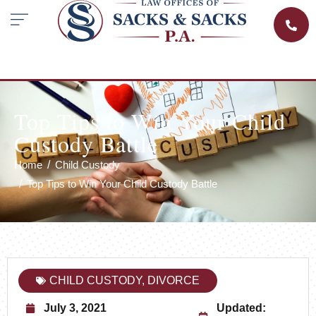
Top Tips to Win Your Child
Custody Battle
Home
Child Custody
Top Tips to Win Your Child Custody Battle
CHILD CUSTODY
,
DIVORCE
July 3, 2021
Updated: