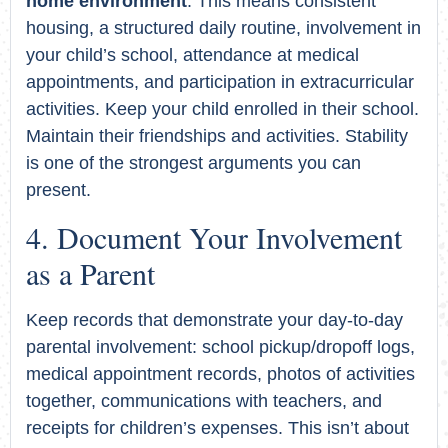
home environment
. This means consistent
housing, a structured daily routine, involvement in
your child’s school, attendance at medical
appointments, and participation in extracurricular
activities. Keep your child enrolled in their school.
Maintain their friendships and activities. Stability
is one of the strongest arguments you can
present.
Document Your Involvement
as a Parent
Keep records that demonstrate your day-to-day
parental involvement: school pickup/dropoff logs,
medical appointment records, photos of activities
together, communications with teachers, and
receipts for children’s expenses. This isn’t about