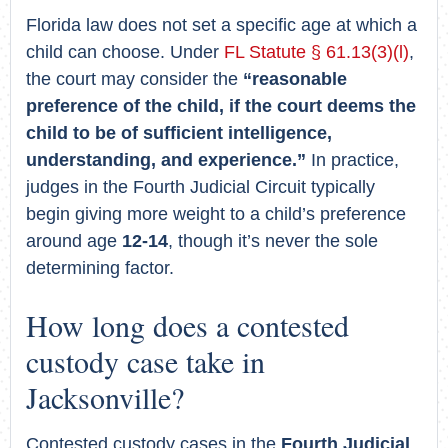
Florida law does not set a specific age at which a
child can choose. Under
FL Statute § 61.13(3)(l)
,
the court may consider the
“reasonable
preference of the child, if the court deems the
child to be of sufficient intelligence,
understanding, and experience.”
In practice,
judges in the Fourth Judicial Circuit typically
begin giving more weight to a child’s preference
around age
12-14
, though it’s never the sole
determining factor.
How long does a contested
custody case take in
Jacksonville?
Contested custody cases in the
Fourth Judicial