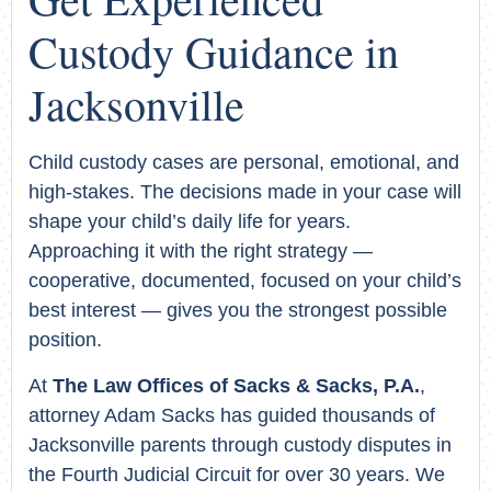
Custody Guidance in
Jacksonville
Child custody cases are personal, emotional, and
high-stakes. The decisions made in your case will
shape your child’s daily life for years.
Approaching it with the right strategy —
cooperative, documented, focused on your child’s
best interest — gives you the strongest possible
position.
At
The Law Offices of Sacks & Sacks, P.A.
,
attorney Adam Sacks has guided thousands of
Jacksonville parents through custody disputes in
the Fourth Judicial Circuit for over 30 years. We