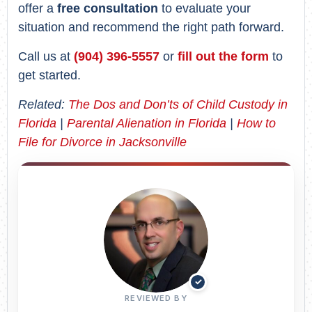
offer a
free consultation
to evaluate your
situation and recommend the right path forward.
Call us at
(904) 396-5557
or
fill out the form
to
get started.
Related:
The Dos and Don’ts of Child Custody in
Florida
|
Parental Alienation in Florida
|
How to
File for Divorce in Jacksonville
✓
REVIEWED BY