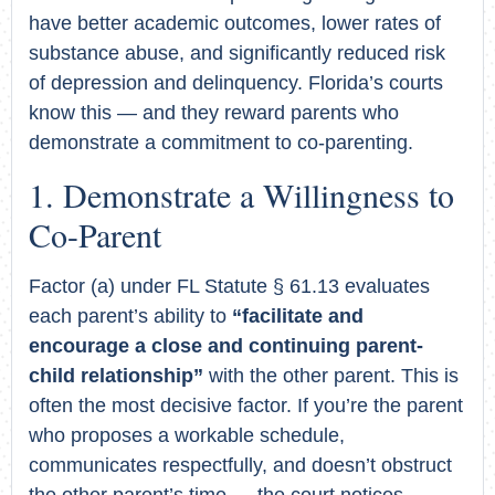
have better academic outcomes, lower rates of
substance abuse, and significantly reduced risk
of depression and delinquency. Florida’s courts
know this — and they reward parents who
demonstrate a commitment to co-parenting.
Demonstrate a Willingness to
Co-Parent
Factor (a) under FL Statute § 61.13 evaluates
each parent’s ability to
“facilitate and
encourage a close and continuing parent-
child relationship”
with the other parent. This is
often the most decisive factor. If you’re the parent
who proposes a workable schedule,
communicates respectfully, and doesn’t obstruct
the other parent’s time — the court notices.