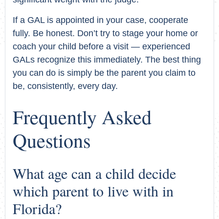
If a GAL is appointed in your case, cooperate
fully. Be honest. Don’t try to stage your home or
coach your child before a visit — experienced
GALs recognize this immediately. The best thing
you can do is simply be the parent you claim to
be, consistently, every day.
Frequently Asked
Questions
What age can a child decide
which parent to live with in
Florida?