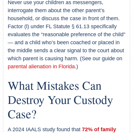
Never use your children as messengers,
interrogate them about the other parent’s
household, or discuss the case in front of them.
Factor (l) under FL Statute § 61.13 specifically
evaluates the “reasonable preference of the child”
— and a child who’s been coached or placed in
the middle sends a clear signal to the court about
which parent is causing harm. (See our guide on
parental alienation in Florida
.)
What Mistakes Can
Destroy Your Custody
Case?
A 2024 IAALS study found that
72% of family