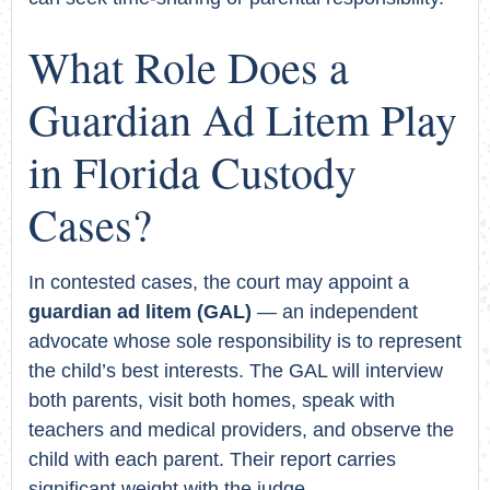
What Role Does a
Guardian Ad Litem Play
in Florida Custody
Cases?
In contested cases, the court may appoint a
guardian ad litem (GAL)
— an independent
advocate whose sole responsibility is to represent
the child’s best interests. The GAL will interview
both parents, visit both homes, speak with
teachers and medical providers, and observe the
child with each parent. Their report carries
significant weight with the judge.