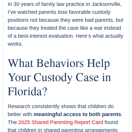
In 30 years of family law practice in Jacksonville,
I’ve watched parents lose favorable custody
positions not because they were bad parents, but
because they treated the case like a war instead
of a best-interest evaluation. Here’s what actually
works.
What Behaviors Help
Your Custody Case in
Florida?
Research consistently shows that children do
better with
meaningful access to both parents
.
The
2025 Shared Parenting Report Card
found
that children in shared parenting arrangements