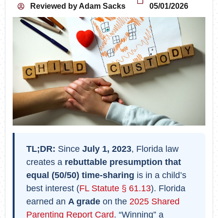
Reviewed by
Adam Sacks
05/01/2026
TL;DR:
Since
July 1, 2023
, Florida law
creates a
rebuttable presumption that
equal (50/50) time-sharing
is in a child’s
best interest (
FL Statute § 61.13
). Florida
earned an
A grade
on the
2025 Shared
Parenting Report Card
. “Winning” a