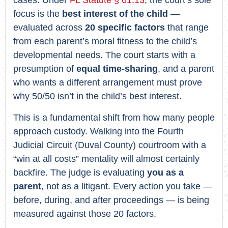
focus is the
best interest of the child
—
evaluated across
20 specific factors
that range
from each parent’s moral fitness to the child’s
developmental needs. The court starts with a
presumption of
equal time-sharing
, and a parent
who wants a different arrangement must prove
why 50/50 isn’t in the child’s best interest.
This is a fundamental shift from how many people
approach custody. Walking into the Fourth
Judicial Circuit (Duval County) courtroom with a
“win at all costs” mentality will almost certainly
backfire. The judge is evaluating
you as a
parent
, not as a litigant. Every action you take —
before, during, and after proceedings — is being
measured against those 20 factors.