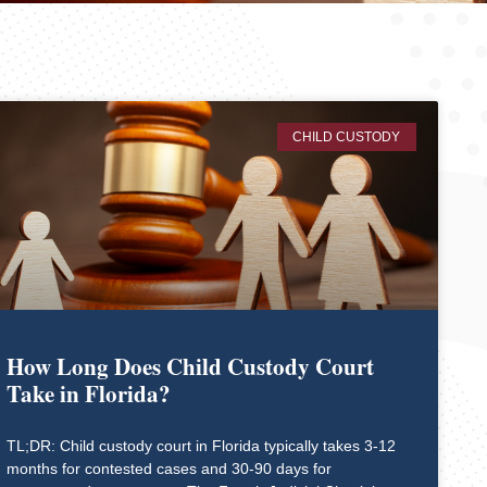
CHILD CUSTODY
How Long Does Child Custody Court
Take in Florida?
TL;DR: Child custody court in Florida typically takes 3-12
months for contested cases and 30-90 days for