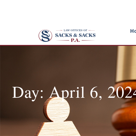
H
Day: April 6, 202