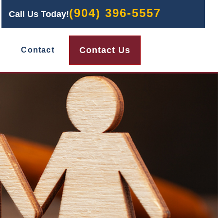
(904) 396-5557
Call Us Today!
Contact Us
Contact