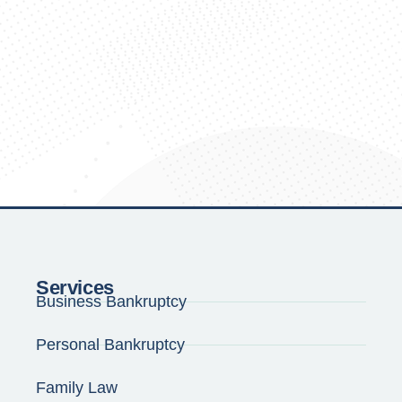
Services
Business Bankruptcy
Personal Bankruptcy
Family Law