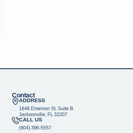
Contact
ADDRESS
1646 Emerson St. Suite B
Jacksonville, FL 32207
CALL US
(904) 396-5557