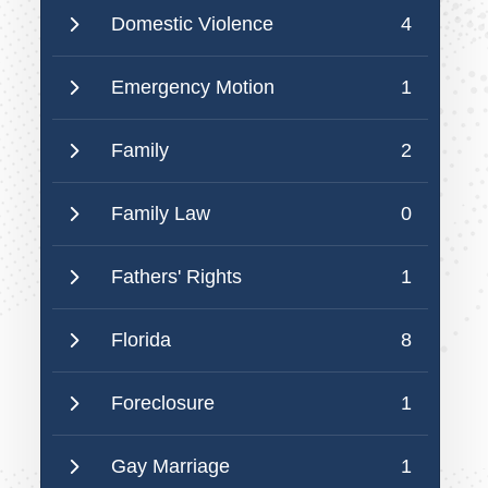
Domestic Violence
4
Emergency Motion
1
Family
2
Family Law
0
Fathers' Rights
1
Florida
8
Foreclosure
1
Gay Marriage
1