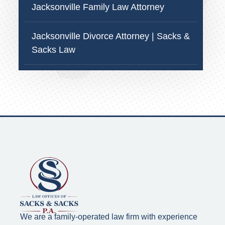
Jacksonville Family Law Attorney
Jacksonville Divorce Attorney | Sacks &
Sacks Law
We are a family-operated law firm with experience