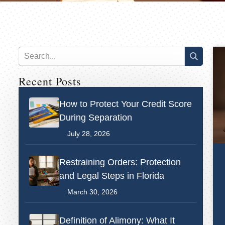
Recent Posts
How to Protect Your Credit Score
During Separation
July 28, 2026
Restraining Orders: Protection
and Legal Steps in Florida
March 30, 2026
Definition of Alimony: What It