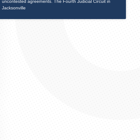
uncontested agreements. The Fourth Judicial Circuit in
Jacksonville