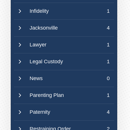
Infidelity
1
Jacksonville
4
Lawyer
1
Legal Custody
1
News
0
Parenting Plan
1
Paternity
4
Restraining Order
2