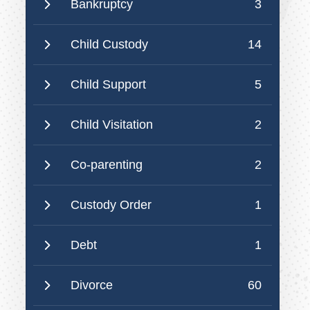
Bankruptcy
3
Child Custody
14
Child Support
5
Child Visitation
2
Co-parenting
2
Custody Order
1
Debt
1
Divorce
60