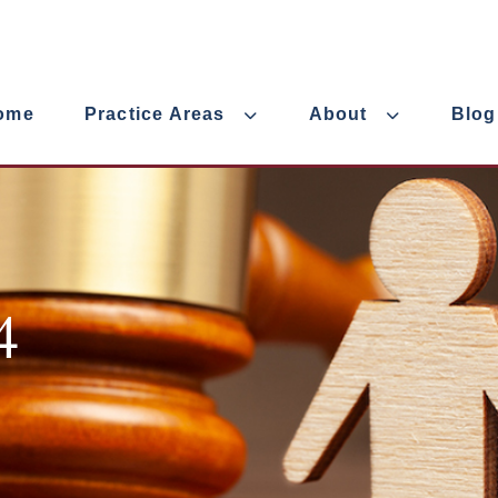
ome
Practice Areas
About
Blog
4