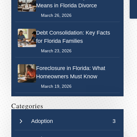
Means in Florida Divorce
March 26, 2026
Debt Consolidation: Key Facts
for Florida Families
March 23, 2026
Foreclosure in Florida: What
Homeowners Must Know
March 19, 2026
Categories
Adoption
3