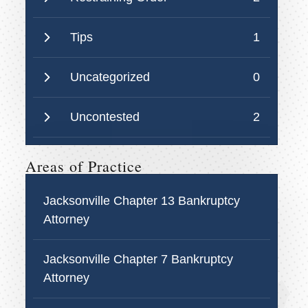
Tips
1
Uncategorized
0
Uncontested
2
Areas of Practice
Jacksonville Chapter 13 Bankruptcy
Attorney
Jacksonville Chapter 7 Bankruptcy
Attorney