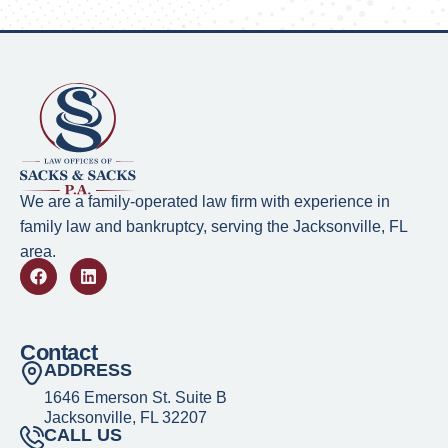
We are a family-operated law firm with experience in
family law and bankruptcy, serving the Jacksonville, FL
area.
Contact
ADDRESS
1646 Emerson St. Suite B
Jacksonville, FL 32207
CALL US