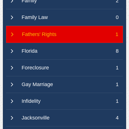
Family
2
Family Law
0
Fathers' Rights
1
Florida
8
Foreclosure
1
Gay Marriage
1
Infidelity
1
Jacksonville
4