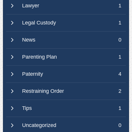
Lawyer
1
Legal Custody
1
News
0
Parenting Plan
1
Paternity
4
Restraining Order
2
Tips
1
Uncategorized
0