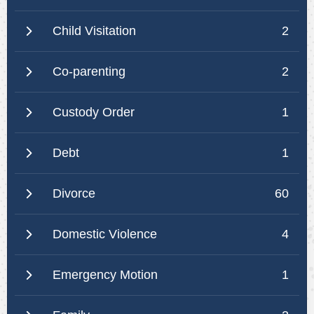
Child Visitation
2
Co-parenting
2
Custody Order
1
Debt
1
Divorce
60
Domestic Violence
4
Emergency Motion
1