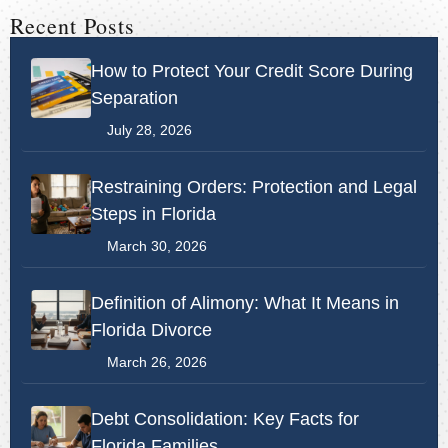
Recent Posts
How to Protect Your Credit Score During
Separation
July 28, 2026
Restraining Orders: Protection and Legal
Steps in Florida
March 30, 2026
Definition of Alimony: What It Means in
Florida Divorce
March 26, 2026
Debt Consolidation: Key Facts for
Florida Families