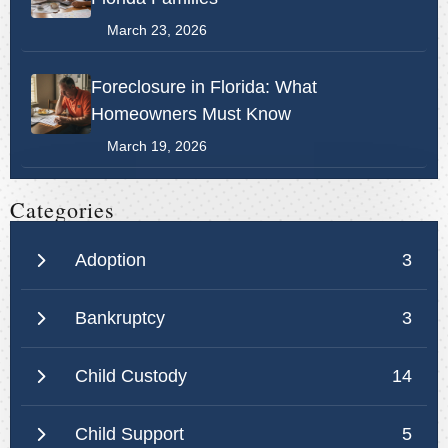
March 23, 2026
Foreclosure in Florida: What
Homeowners Must Know
March 19, 2026
Categories
Adoption
3
Bankruptcy
3
Child Custody
14
Child Support
5