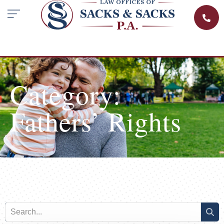
Category:
Fathers’ Rights