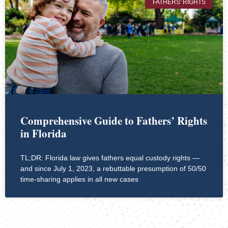
FATHERS' RIGHTS
Comprehensive Guide to Fathers’ Rights
in Florida
TL;DR: Florida law gives fathers equal custody rights —
and since July 1, 2023, a rebuttable presumption of 50/50
time-sharing applies in all new cases