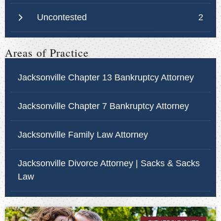
Uncontested
2
Areas of Practice
Jacksonville Chapter 13 Bankruptcy Attorney
Jacksonville Chapter 7 Bankruptcy Attorney
Jacksonville Family Law Attorney
Jacksonville Divorce Attorney | Sacks & Sacks
Law