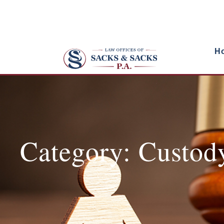
H
Category: Custod