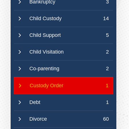
Bankruptcy
3
Child Custody
14
Child Support
5
Child Visitation
2
Co-parenting
2
Custody Order
1
Debt
1
Divorce
60