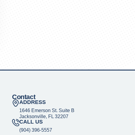
Contact
ADDRESS
1646 Emerson St. Suite B
Jacksonville, FL 32207
CALL US
(904) 396-5557