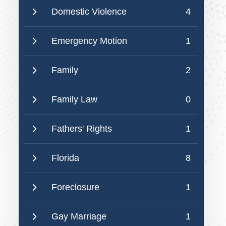
Domestic Violence
4
Emergency Motion
1
Family
2
Family Law
0
Fathers' Rights
1
Florida
8
Foreclosure
1
Gay Marriage
1