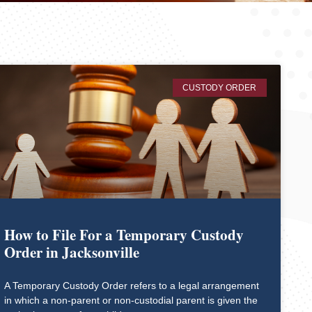
CUSTODY ORDER
How to File For a Temporary Custody
Order in Jacksonville
A Temporary Custody Order refers to a legal arrangement
in which a non-parent or non-custodial parent is given the