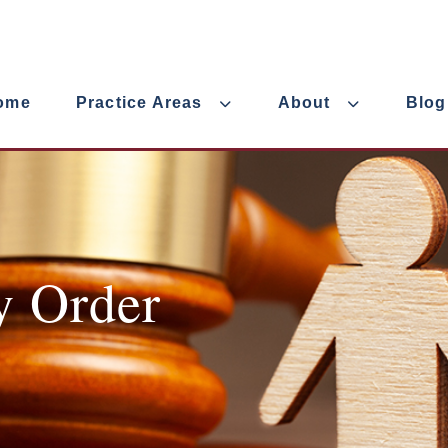
ome
Practice Areas
About
Blog
y Order