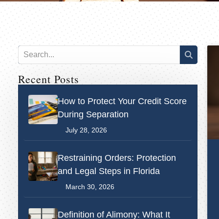
Recent Posts
How to Protect Your Credit Score
During Separation
July 28, 2026
Restraining Orders: Protection
and Legal Steps in Florida
March 30, 2026
Definition of Alimony: What It