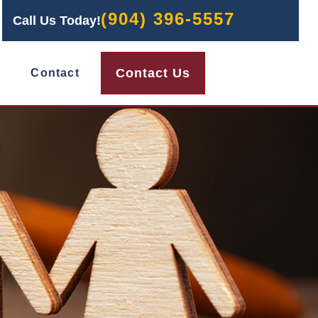
(904) 396-5557
Call Us Today!
Contact Us
Contact