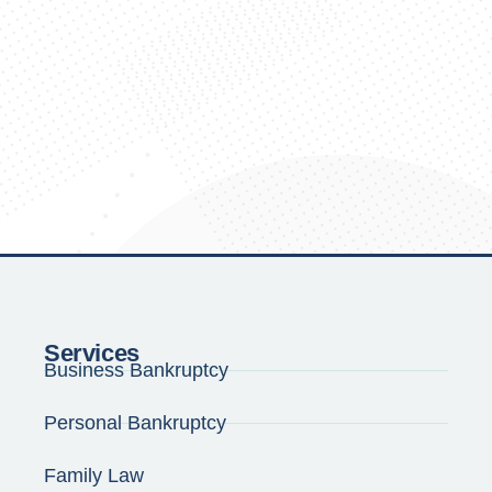
Services
Business Bankruptcy
Personal Bankruptcy
Family Law