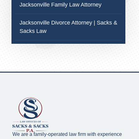
Jacksonville Family Law Attorney
Jacksonville Divorce Attorney | Sacks &
Sacks Law
We are a family-operated law firm with experience