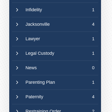
Infidelity
1
Jacksonville
4
Lawyer
1
Legal Custody
1
News
0
Parenting Plan
1
Paternity
4
Restraining Order
2