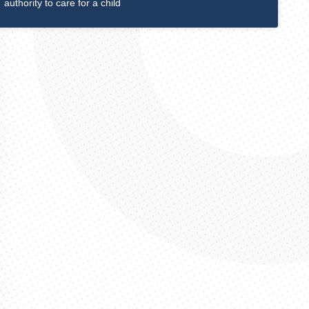
authority to care for a child