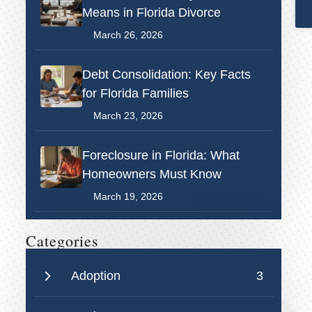
Means in Florida Divorce
March 26, 2026
Debt Consolidation: Key Facts
for Florida Families
March 23, 2026
Foreclosure in Florida: What
Homeowners Must Know
March 19, 2026
Categories
Adoption
3