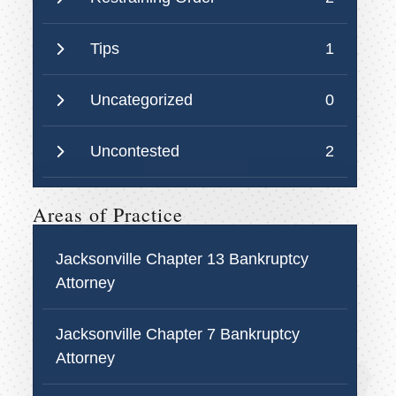
Tips
1
Uncategorized
0
Uncontested
2
Areas of Practice
Jacksonville Chapter 13 Bankruptcy
Attorney
Jacksonville Chapter 7 Bankruptcy
Attorney