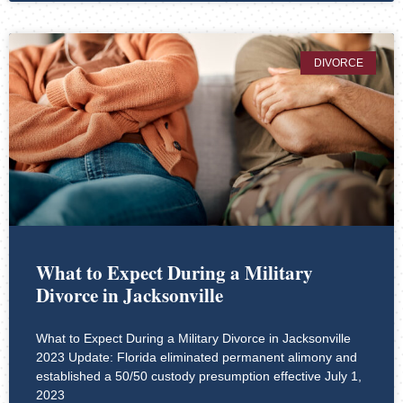
DIVORCE
What to Expect During a Military
Divorce in Jacksonville
What to Expect During a Military Divorce in Jacksonville
2023 Update: Florida eliminated permanent alimony and
established a 50/50 custody presumption effective July 1,
2023