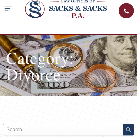
Category:
Divorce