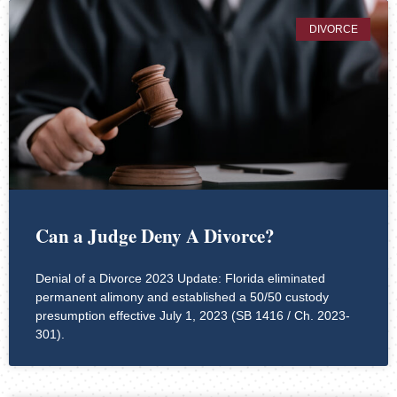
DIVORCE
Can a Judge Deny A Divorce?
Denial of a Divorce 2023 Update: Florida eliminated
permanent alimony and established a 50/50 custody
presumption effective July 1, 2023 (SB 1416 / Ch. 2023-
301).