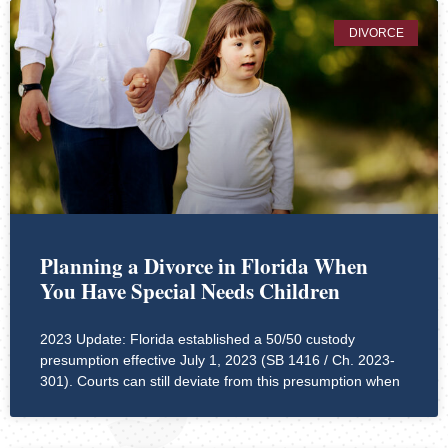
DIVORCE
Planning a Divorce in Florida When
You Have Special Needs Children
2023 Update: Florida established a 50/50 custody
presumption effective July 1, 2023 (SB 1416 / Ch. 2023-
301). Courts can still deviate from this presumption when