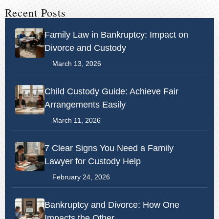
Recent Posts
Family Law in Bankruptcy: Impact on
Divorce and Custody
March 13, 2026
Child Custody Guide: Achieve Fair
Arrangements Easily
March 11, 2026
7 Clear Signs You Need a Family
Lawyer for Custody Help
February 24, 2026
Bankruptcy and Divorce: How One
Impacts the Other