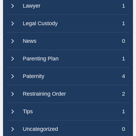
Lawyer
1
Legal Custody
1
News
0
Parenting Plan
1
Paternity
4
Restraining Order
2
Tips
1
Uncategorized
0