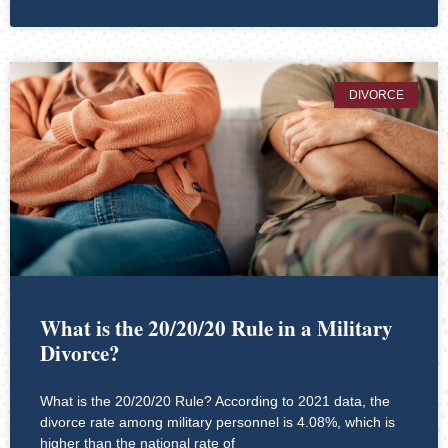
DIVORCE
What is the 20/20/20 Rule in a Military
Divorce?
What is the 20/20/20 Rule? According to 2021 data, the
divorce rate among military personnel is 4.08%, which is
higher than the national rate of