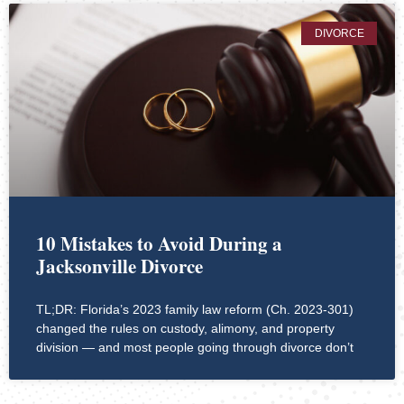
DIVORCE
10 Mistakes to Avoid During a
Jacksonville Divorce
TL;DR: Florida’s 2023 family law reform (Ch. 2023-301)
changed the rules on custody, alimony, and property
division — and most people going through divorce don’t