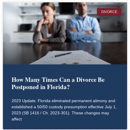
DIVORCE
How Many Times Can a Divorce Be
Postponed in Florida?
2023 Update: Florida eliminated permanent alimony and
established a 50/50 custody presumption effective July 1,
2023 (SB 1416 / Ch. 2023-301). These changes may
affect