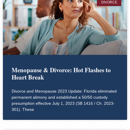
DIVORCE
Menopause & Divorce: Hot Flashes to
Heart Break
Divorce and Menopause 2023 Update: Florida eliminated
permanent alimony and established a 50/50 custody
presumption effective July 1, 2023 (SB 1416 / Ch. 2023-
301). These