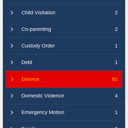
Child Visitation
2
Co-parenting
2
Custody Order
1
Debt
1
Divorce
60
Domestic Violence
4
Emergency Motion
1