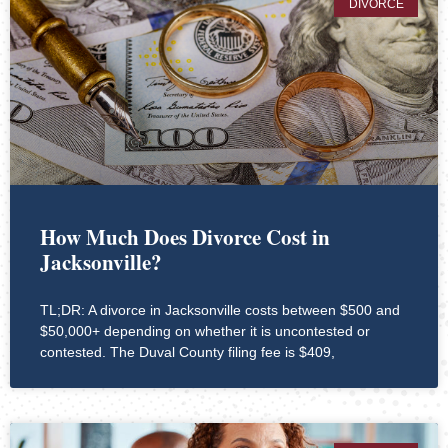
DIVORCE
How Much Does Divorce Cost in
Jacksonville?
TL;DR: A divorce in Jacksonville costs between $500 and
$50,000+ depending on whether it is uncontested or
contested. The Duval County filing fee is $409,