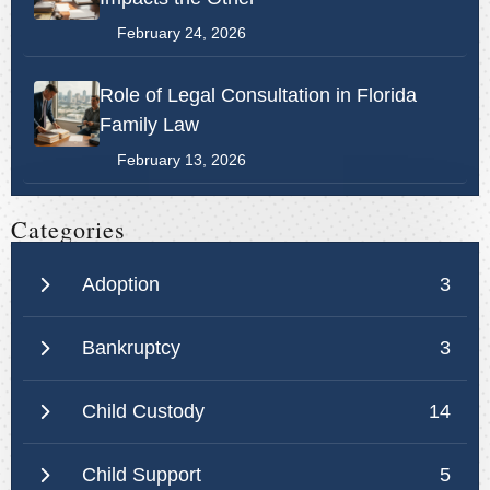
February 24, 2026
Role of Legal Consultation in Florida
Family Law
February 13, 2026
Categories
Adoption
3
Bankruptcy
3
Child Custody
14
Child Support
5