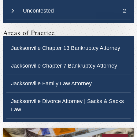
Uncontested
2
Areas of Practice
Jacksonville Chapter 13 Bankruptcy Attorney
Jacksonville Chapter 7 Bankruptcy Attorney
Jacksonville Family Law Attorney
Jacksonville Divorce Attorney | Sacks & Sacks
Law