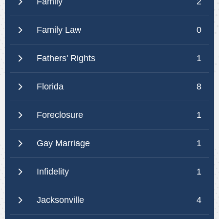
Family
2
Family Law
0
Fathers' Rights
1
Florida
8
Foreclosure
1
Gay Marriage
1
Infidelity
1
Jacksonville
4