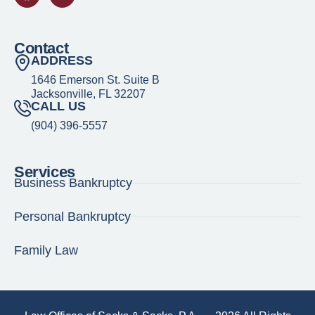
Contact
ADDRESS
1646 Emerson St. Suite B
Jacksonville, FL 32207
CALL US
(904) 396-5557
Services
Business Bankruptcy
Personal Bankruptcy
Family Law