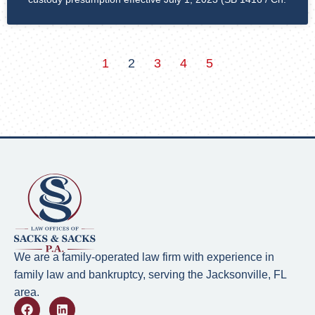
1
2
3
4
5
We are a family-operated law firm with experience in
family law and bankruptcy, serving the Jacksonville, FL
area.