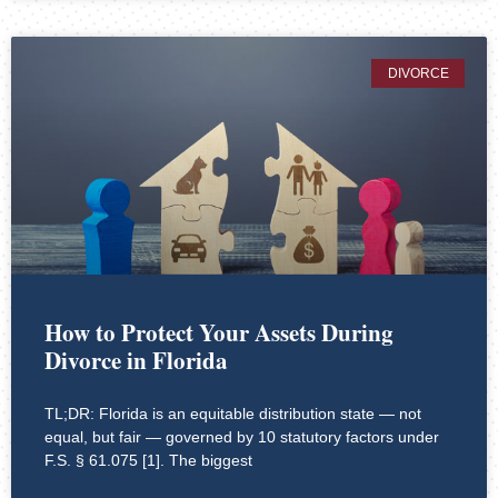
DIVORCE
How to Protect Your Assets During
Divorce in Florida
TL;DR: Florida is an equitable distribution state — not
equal, but fair — governed by 10 statutory factors under
F.S. § 61.075 [1]. The biggest