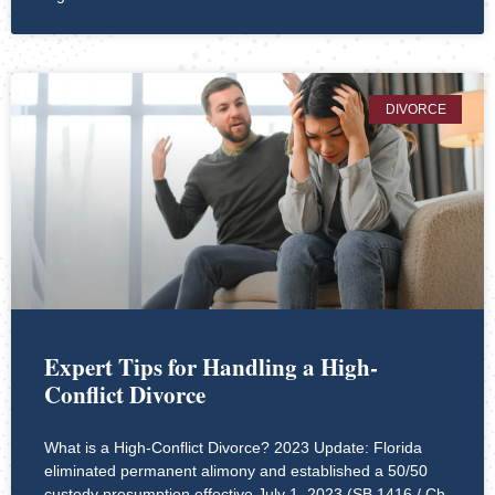
DIVORCE
Expert Tips for Handling a High-
Conflict Divorce
What is a High-Conflict Divorce? 2023 Update: Florida
eliminated permanent alimony and established a 50/50
custody presumption effective July 1, 2023 (SB 1416 / Ch.